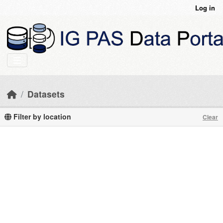
Skip to main content
Log in
Datasets
Filter by location
Clear