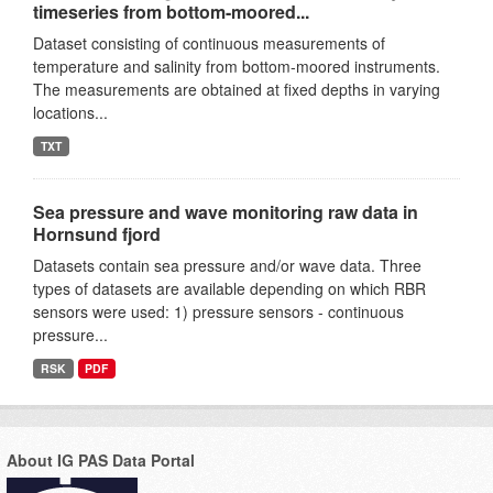
timeseries from bottom-moored...
Dataset consisting of continuous measurements of
temperature and salinity from bottom-moored instruments.
The measurements are obtained at fixed depths in varying
locations...
TXT
Sea pressure and wave monitoring raw data in
Hornsund fjord
Datasets contain sea pressure and/or wave data. Three
types of datasets are available depending on which RBR
sensors were used: 1) pressure sensors - continuous
pressure...
RSK
PDF
About IG PAS Data Portal