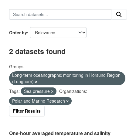
Order by
2 datasets found
Groups:
Long-term oceanographic monitoring in Horsund Region
(Longhorn)
Tags:
Sea pressure
Organizations:
Polar and Marine Research
Filter Results
One-hour averaged temperature and salinity