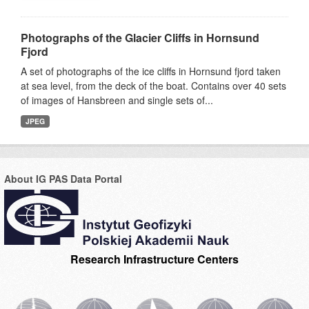
Photographs of the Glacier Cliffs in Hornsund
Fjord
A set of photographs of the ice cliffs in Hornsund fjord taken
at sea level, from the deck of the boat. Contains over 40 sets
of images of Hansbreen and single sets of...
JPEG
About IG PAS Data Portal
Research Infrastructure Centers