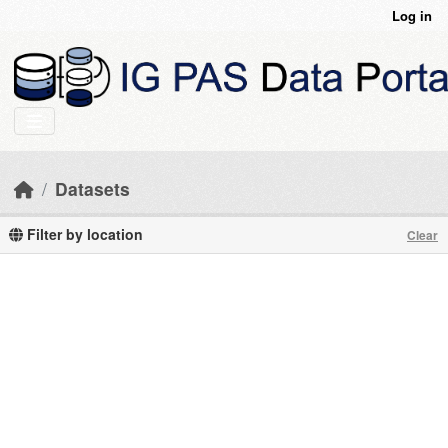
Skip to main content
Log in
Datasets
Filter by location
Clear