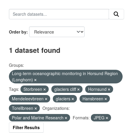
Order by
1 dataset found
Groups:
Long-term oceanographic monitoring in Horsund Region
(Longhorn)
Tags:
Storbreen
glaciers cliff
Hornsund
Mendeleevbreen
glaciers
Hansbreen
Torellbreen
Organizations:
Polar and Marine Research
Formats:
JPEG
Filter Results