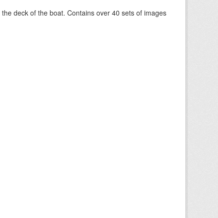
om the deck of the boat. Contains over 40 sets of images