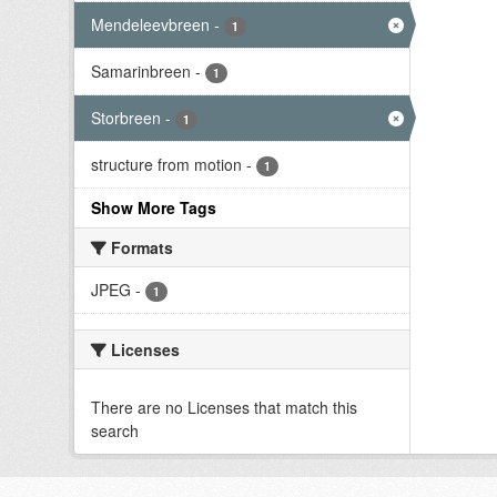
Mendeleevbreen
-
1
Samarinbreen
-
1
Storbreen
-
1
structure from motion
-
1
Show More Tags
Formats
JPEG
-
1
Licenses
There are no Licenses that match this
search