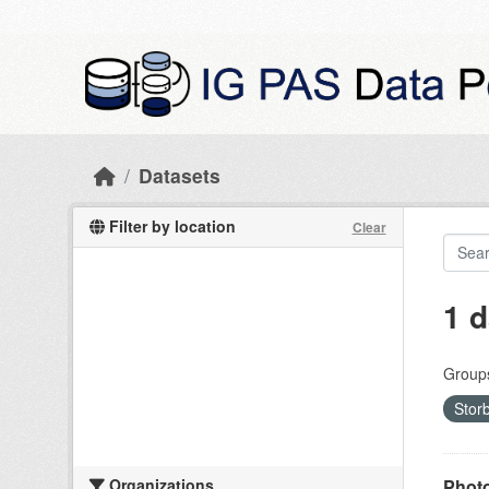
Skip to main content
Datasets
Filter by location
Clear
1 d
Group
Stor
Organizations
Photo