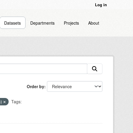
Log in
Datasets
Departments
Projects
About
Order by
n)
Tags: