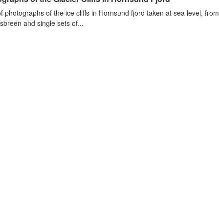
of photographs of the ice cliffs in Hornsund fjord taken at sea level, fr
sbreen and single sets of...