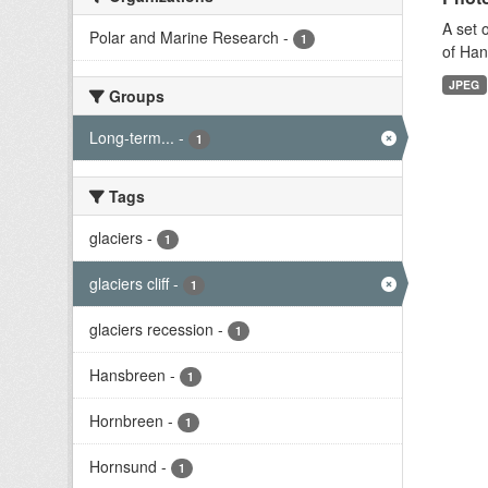
A set 
Polar and Marine Research
-
1
of Han
JPEG
Groups
Long-term...
-
1
Tags
glaciers
-
1
glaciers cliff
-
1
glaciers recession
-
1
Hansbreen
-
1
Hornbreen
-
1
Hornsund
-
1