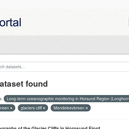
ataset found
s:
Long-term oceanographic monitoring in Horsund Region (Longhor
breen
glaciers cliff
Mendeleevbreen
graphs of the Glacier Cliffs in Hornsund Fjord