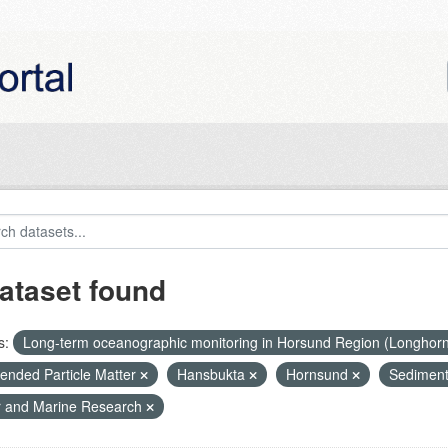
ataset found
s:
Long-term oceanographic monitoring in Horsund Region (Longhor
ended Particle Matter
Hansbukta
Hornsund
Sediment
r and Marine Research