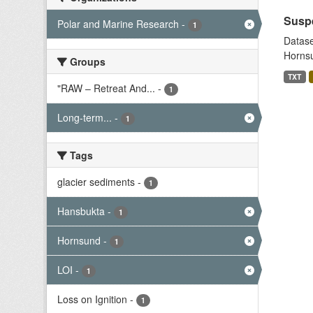
Suspe
Polar and Marine Research
-
1
Datase
Hornsu
Groups
TXT
"RAW – Retreat And...
-
1
Long-term...
-
1
Tags
glacier sediments
-
1
Hansbukta
-
1
Hornsund
-
1
LOI
-
1
Loss on Ignition
-
1