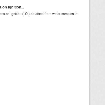
on Ignition...
ss on Ignition (LOI) obtained from water samples in