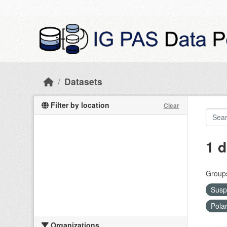
Skip to main content
Datasets
Filter by location
Clear
1 d
Group
Susp
Pola
Organizations