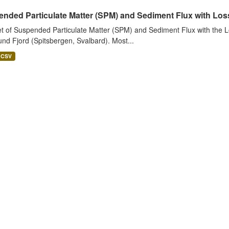
nded Particulate Matter (SPM) and Sediment Flux with Loss 
t of Suspended Particulate Matter (SPM) and Sediment Flux with the Lo
nd Fjord (Spitsbergen, Svalbard). Most...
CSV