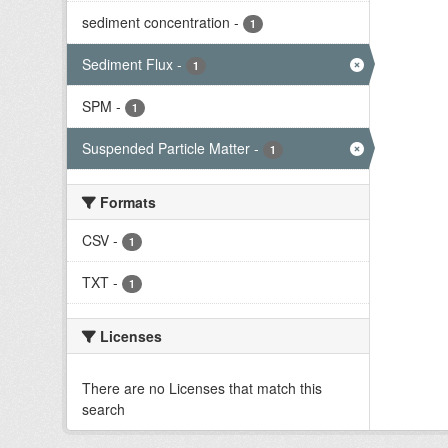
sediment concentration
-
1
Sediment Flux
-
1
SPM
-
1
Suspended Particle Matter
-
1
Formats
CSV
-
1
TXT
-
1
Licenses
There are no Licenses that match this
search