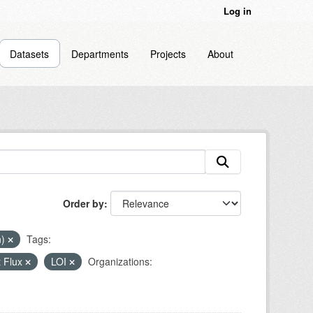
Log in
Datasets
Departments
Projects
About
Order by
n)
Tags:
 Flux
LOI
Organizations: