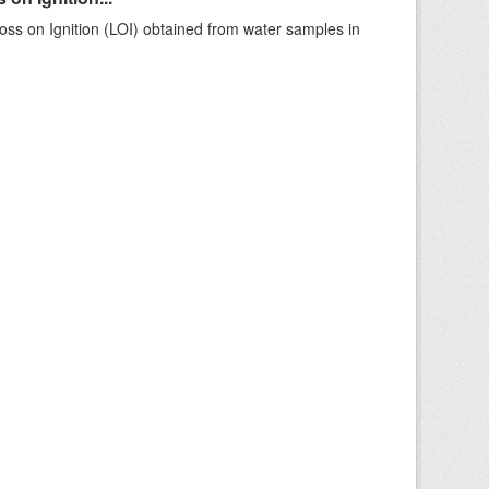
ss on Ignition (LOI) obtained from water samples in