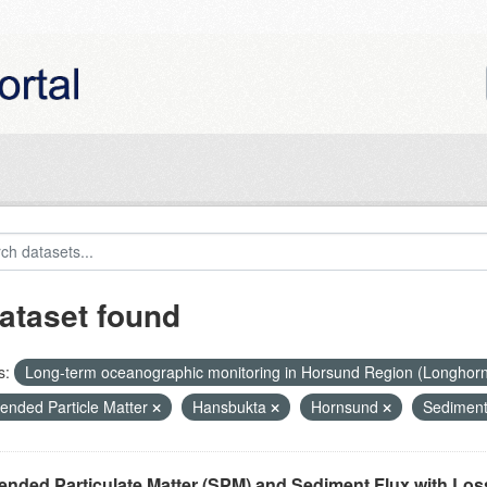
ataset found
s:
Long-term oceanographic monitoring in Horsund Region (Longhor
ended Particle Matter
Hansbukta
Hornsund
Sediment
nded Particulate Matter (SPM) and Sediment Flux with Loss 