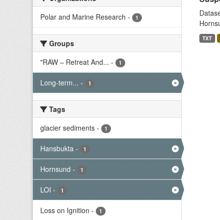
Datase
Polar and Marine Research
-
1
Hornsu
TXT
Groups
"RAW – Retreat And...
-
1
Long-term...
-
1
Tags
glacier sediments
-
1
Hansbukta
-
1
Hornsund
-
1
LOI
-
1
Loss on Ignition
-
1