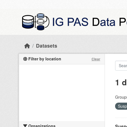
Skip to main content
Datasets
Filter by location
Clear
1 d
Group
Susp
Organizations
Suspe