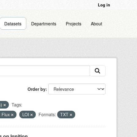
Log in
Datasets
Departments
Projects
About
Order by
n)
Tags:
 Flux
LOI
Formats:
TXT
on Ignition...