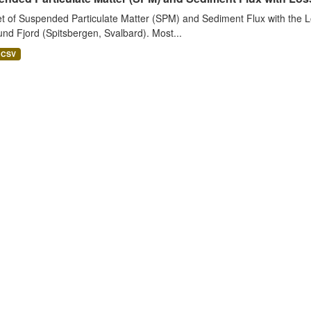
t of Suspended Particulate Matter (SPM) and Sediment Flux with the Lo
nd Fjord (Spitsbergen, Svalbard). Most...
CSV