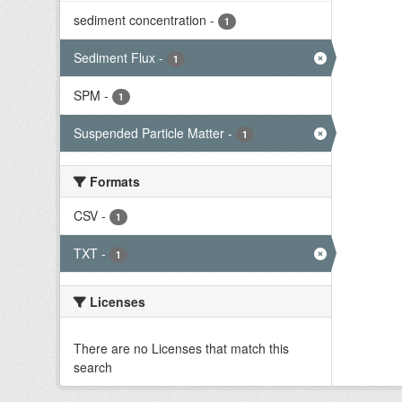
sediment concentration
-
1
Sediment Flux
-
1
SPM
-
1
Suspended Particle Matter
-
1
Formats
CSV
-
1
TXT
-
1
Licenses
There are no Licenses that match this
search