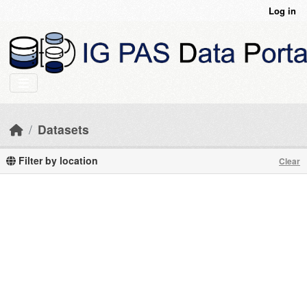
Skip to main content
Log in
Datasets
Filter by location
Clear