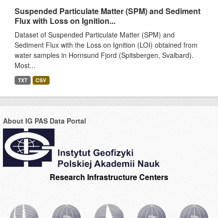
Suspended Particulate Matter (SPM) and Sediment
Flux with Loss on Ignition...
Dataset of Suspended Particulate Matter (SPM) and
Sediment Flux with the Loss on Ignition (LOI) obtained from
water samples in Hornsund Fjord (Spitsbergen, Svalbard).
Most...
TXT
CSV
About IG PAS Data Portal
Research Infrastructure Centers