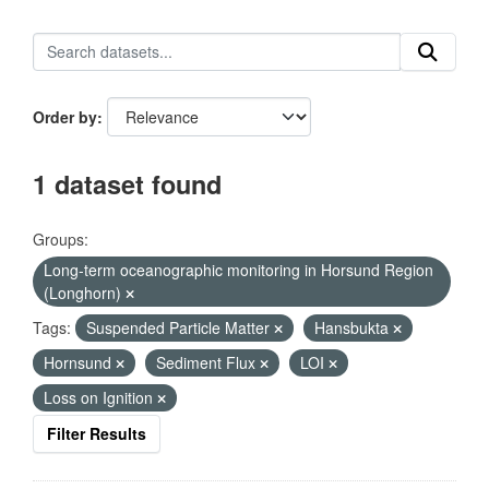
Order by
1 dataset found
Groups:
Long-term oceanographic monitoring in Horsund Region
(Longhorn)
Tags:
Suspended Particle Matter
Hansbukta
Hornsund
Sediment Flux
LOI
Loss on Ignition
Filter Results