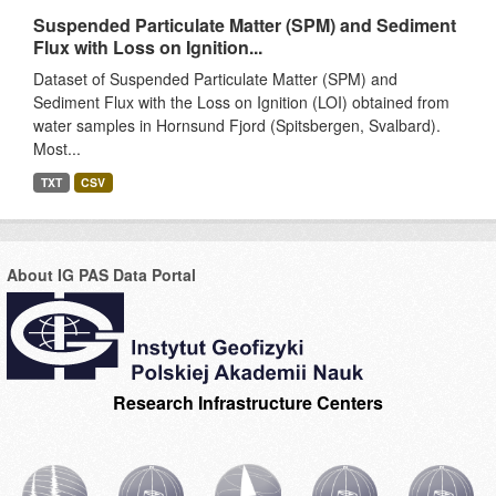
Suspended Particulate Matter (SPM) and Sediment
Flux with Loss on Ignition...
Dataset of Suspended Particulate Matter (SPM) and
Sediment Flux with the Loss on Ignition (LOI) obtained from
water samples in Hornsund Fjord (Spitsbergen, Svalbard).
Most...
TXT
CSV
About IG PAS Data Portal
Research Infrastructure Centers