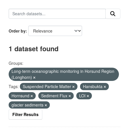
Order by
1 dataset found
Groups:
Long-term oceanographic monitoring in Horsund Region
(Longhorn)
Tags:
Suspended Particle Matter
Hansbukta
Hornsund
Sediment Flux
LOI
glacier sediments
Filter Results