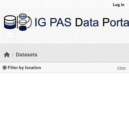
Skip to main content
Log in
Datasets
Filter by location
Clear