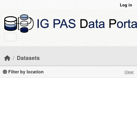
Skip to main content
Log in
Datasets
Filter by location
Clear