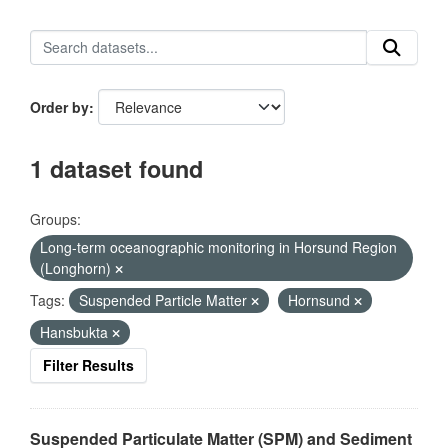
Order by
1 dataset found
Groups:
Long-term oceanographic monitoring in Horsund Region
(Longhorn)
Tags:
Suspended Particle Matter
Hornsund
Hansbukta
Filter Results
Suspended Particulate Matter (SPM) and Sediment