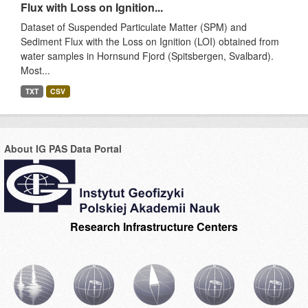
Flux with Loss on Ignition...
Dataset of Suspended Particulate Matter (SPM) and
Sediment Flux with the Loss on Ignition (LOI) obtained from
water samples in Hornsund Fjord (Spitsbergen, Svalbard).
Most...
TXT
CSV
About IG PAS Data Portal
Research Infrastructure Centers