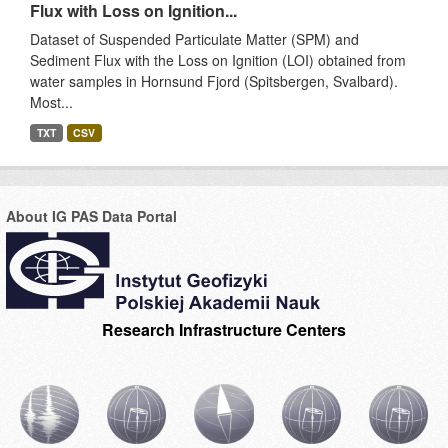
Flux with Loss on Ignition...
Dataset of Suspended Particulate Matter (SPM) and
Sediment Flux with the Loss on Ignition (LOI) obtained from
water samples in Hornsund Fjord (Spitsbergen, Svalbard).
Most...
TXT
CSV
About IG PAS Data Portal
Research Infrastructure Centers