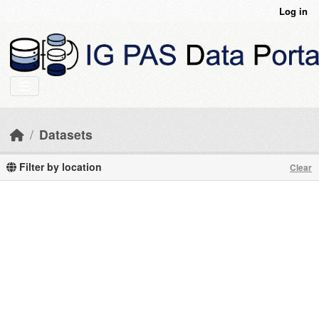
Skip to main content
Log in
Datasets
Filter by location
Clear