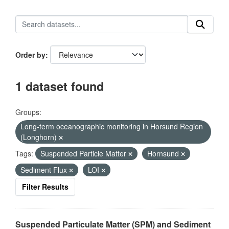
Order by
1 dataset found
Groups:
Long-term oceanographic monitoring in Horsund Region
(Longhorn)
Tags:
Suspended Particle Matter
Hornsund
Sediment Flux
LOI
Filter Results
Suspended Particulate Matter (SPM) and Sediment