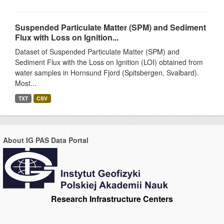
Suspended Particulate Matter (SPM) and Sediment
Flux with Loss on Ignition...
Dataset of Suspended Particulate Matter (SPM) and
Sediment Flux with the Loss on Ignition (LOI) obtained from
water samples in Hornsund Fjord (Spitsbergen, Svalbard).
Most...
TXT
CSV
About IG PAS Data Portal
Research Infrastructure Centers