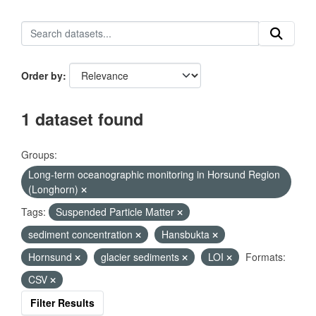
Order by
1 dataset found
Groups:
Long-term oceanographic monitoring in Horsund Region
(Longhorn)
Tags:
Suspended Particle Matter
sediment concentration
Hansbukta
Hornsund
glacier sediments
LOI
Formats:
CSV
Filter Results