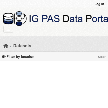
Skip to main content
Log in
Datasets
Filter by location
Clear