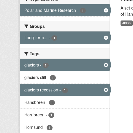
A set 
Polar and Marine Research
-
1
of Han
JPEG
Groups
Long-term...
-
1
Tags
glaciers
-
1
glaciers cliff
-
1
glaciers recession
-
1
Hansbreen
-
1
Hornbreen
-
1
Hornsund
-
1