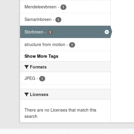
Mendeleevbreen
-
1
Samarinbreen
-
1
Storbreen
-
1
structure from motion
-
1
Show More Tags
Formats
JPEG
-
1
Licenses
There are no Licenses that match this
search