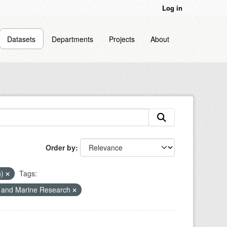
Log in
Datasets
Departments
Projects
About
Order by
n)
Tags:
r and Marine Research