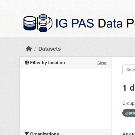
Skip to main content
Datasets
Filter by location
Clear
1 d
Group
glac
Organizations
Photo