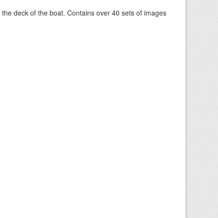
om the deck of the boat. Contains over 40 sets of images