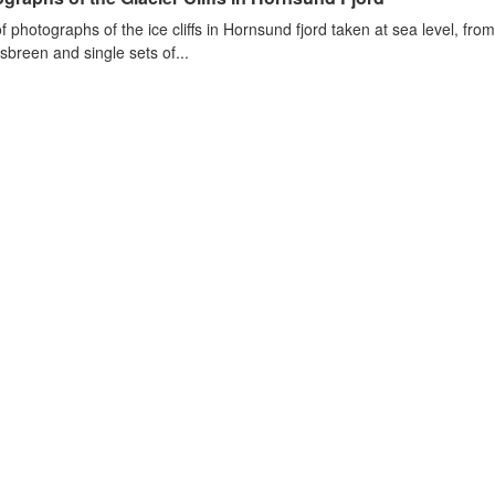
of photographs of the ice cliffs in Hornsund fjord taken at sea level, fr
sbreen and single sets of...