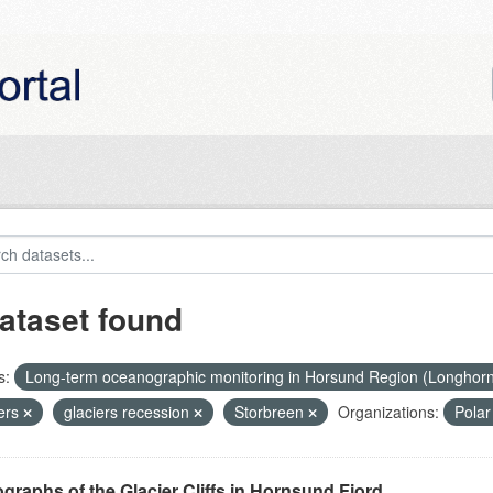
ataset found
s:
Long-term oceanographic monitoring in Horsund Region (Longhor
iers
glaciers recession
Storbreen
Organizations:
Pola
graphs of the Glacier Cliffs in Hornsund Fjord