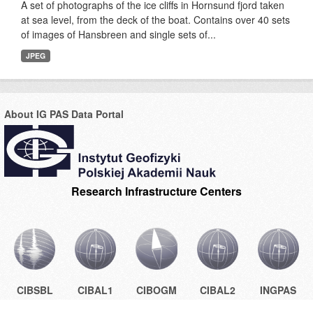
A set of photographs of the ice cliffs in Hornsund fjord taken
at sea level, from the deck of the boat. Contains over 40 sets
of images of Hansbreen and single sets of...
JPEG
About IG PAS Data Portal
Research Infrastructure Centers
CIBSBL
CIBAL1
CIBOGM
CIBAL2
INGPAS