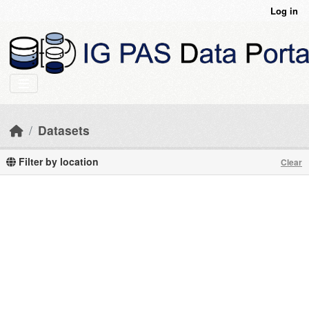
Skip to main content
Log in
Datasets
Filter by location
Clear