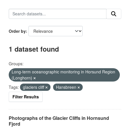
Order by
1 dataset found
Groups:
Long-term oceanographic monitoring in Horsund Region
(Longhorn)
Tags:
glaciers cliff
Hansbreen
Filter Results
Photographs of the Glacier Cliffs in Hornsund
Fjord