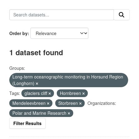
Order by
1 dataset found
Groups:
Long-term oceanographic monitoring in Horsund Region
(Longhorn)
Tags:
glaciers cliff
Hornbreen
Mendeleevbreen
Storbreen
Organizations:
Polar and Marine Research
Filter Results