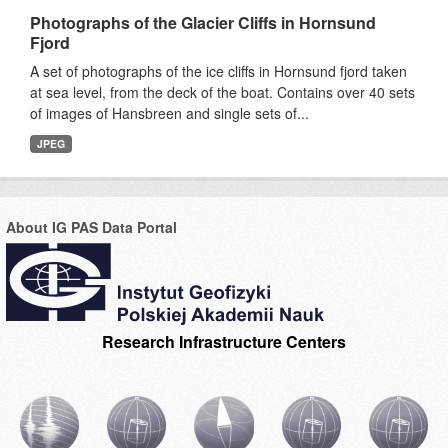
Photographs of the Glacier Cliffs in Hornsund
Fjord
A set of photographs of the ice cliffs in Hornsund fjord taken
at sea level, from the deck of the boat. Contains over 40 sets
of images of Hansbreen and single sets of...
JPEG
About IG PAS Data Portal
Research Infrastructure Centers