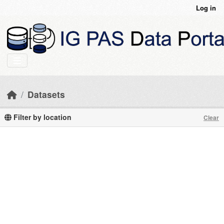
Skip to main content
Log in
Datasets
Filter by location
Clear