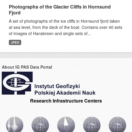
Photographs of the Glacier Cliffs in Hornsund
Fjord
A set of photographs of the ice cliffs in Hornsund fjord taken
at sea level, from the deck of the boat. Contains over 40 sets
of images of Hansbreen and single sets of...
JPEG
About IG PAS Data Portal
Research Infrastructure Centers