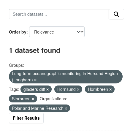
Order by
1 dataset found
Groups:
Long-term oceanographic monitoring in Horsund Region
(Longhorn)
Tags:
glaciers cliff
Hornsund
Hornbreen
Storbreen
Organizations:
Polar and Marine Research
Filter Results