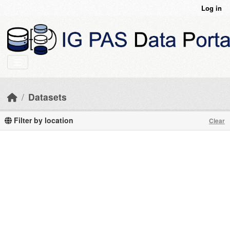
Skip to main content
Log in
Datasets
Filter by location
Clear