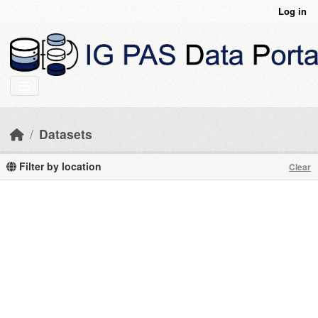
Skip to main content
Log in
Datasets
Filter by location
Clear