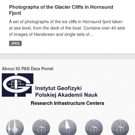
Photographs of the Glacier Cliffs in Hornsund
Fjord
A set of photographs of the ice cliffs in Hornsund fjord taken
at sea level, from the deck of the boat. Contains over 40 sets
of images of Hansbreen and single sets of...
JPEG
About IG PAS Data Portal
Research Infrastructure Centers