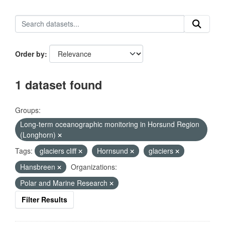
Order by
1 dataset found
Groups:
Long-term oceanographic monitoring in Horsund Region
(Longhorn)
Tags:
glaciers cliff
Hornsund
glaciers
Hansbreen
Organizations:
Polar and Marine Research
Filter Results