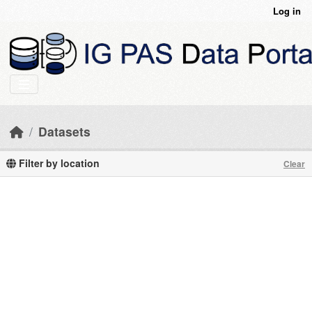
Skip to main content
Log in
Datasets
Filter by location
Clear