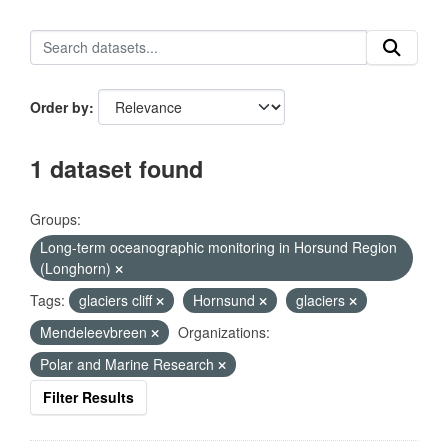
Order by
1 dataset found
Groups:
Long-term oceanographic monitoring in Horsund Region
(Longhorn)
Tags:
glaciers cliff
Hornsund
glaciers
Mendeleevbreen
Organizations:
Polar and Marine Research
Filter Results