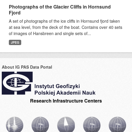
Photographs of the Glacier Cliffs in Hornsund
Fjord
A set of photographs of the ice cliffs in Hornsund fjord taken
at sea level, from the deck of the boat. Contains over 40 sets
of images of Hansbreen and single sets of...
JPEG
About IG PAS Data Portal
Research Infrastructure Centers