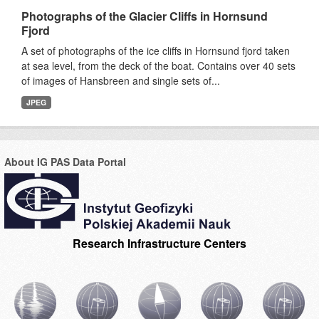
Photographs of the Glacier Cliffs in Hornsund
Fjord
A set of photographs of the ice cliffs in Hornsund fjord taken
at sea level, from the deck of the boat. Contains over 40 sets
of images of Hansbreen and single sets of...
JPEG
About IG PAS Data Portal
Research Infrastructure Centers