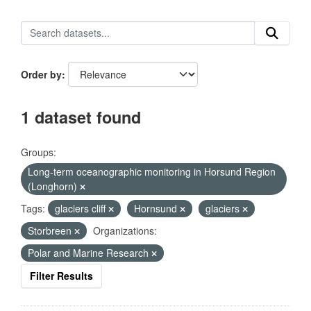
Order by
1 dataset found
Groups:
Long-term oceanographic monitoring in Horsund Region
(Longhorn)
Tags:
glaciers cliff
Hornsund
glaciers
Storbreen
Organizations:
Polar and Marine Research
Filter Results