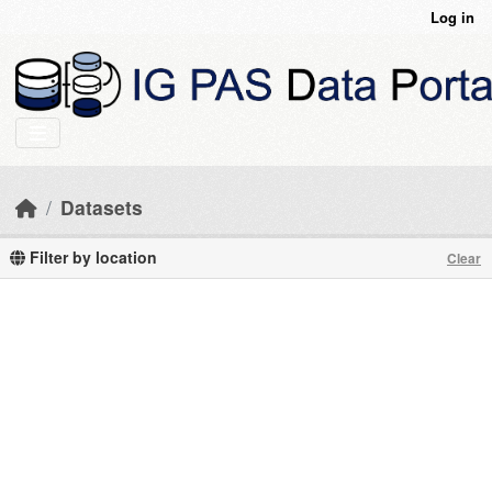
Skip to main content
Log in
Datasets
Filter by location
Clear