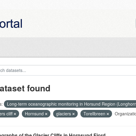
ataset found
s:
Long-term oceanographic monitoring in Horsund Region (Longhor
ers cliff
Hornsund
glaciers
Torellbreen
Organizati
graphs of the Glacier Cliffs in Hornsund Fjord