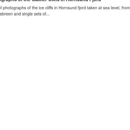
of photographs of the ice cliffs in Hornsund fjord taken at sea level, fr
sbreen and single sets of...