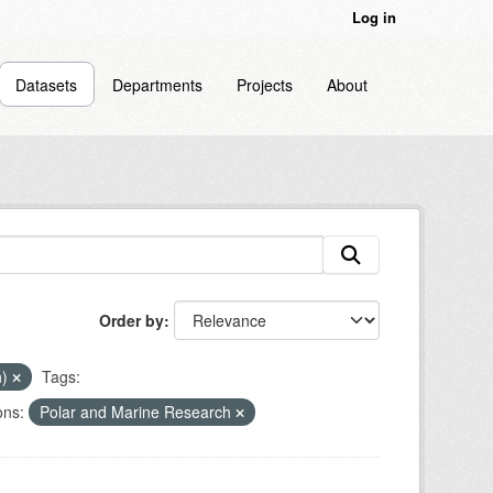
Log in
Datasets
Departments
Projects
About
Order by
n)
Tags:
ons:
Polar and Marine Research