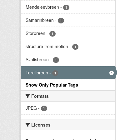
Mendeleevbreen
-
1
Samarinbreen
-
1
Storbreen
-
1
structure from motion
-
1
Svalisbreen
-
1
Torellbreen
-
1
Show Only Popular Tags
Formats
JPEG
-
1
Licenses