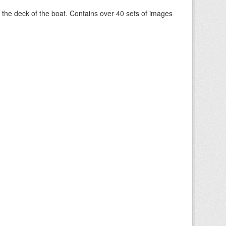
om the deck of the boat. Contains over 40 sets of images