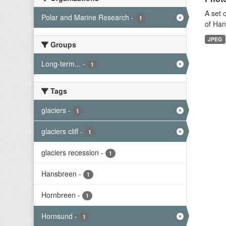
A set 
Polar and Marine Research
-
1
of Han
JPEG
Groups
Long-term...
-
1
Tags
glaciers
-
1
glaciers cliff
-
1
glaciers recession
-
1
Hansbreen
-
1
Hornbreen
-
1
Hornsund
-
1