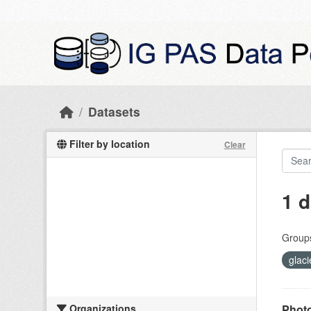
Skip to main content
Datasets
Filter by location
Clear
1 d
Group
glaci
Organizations
Photo