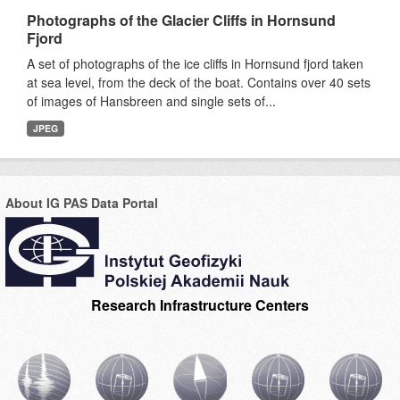
Photographs of the Glacier Cliffs in Hornsund
Fjord
A set of photographs of the ice cliffs in Hornsund fjord taken
at sea level, from the deck of the boat. Contains over 40 sets
of images of Hansbreen and single sets of...
JPEG
About IG PAS Data Portal
Research Infrastructure Centers