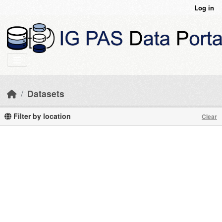
Skip to main content
Log in
Datasets
Filter by location
Clear