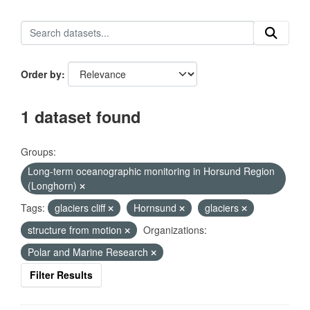
Order by
1 dataset found
Groups:
Long-term oceanographic monitoring in Horsund Region
(Longhorn)
Tags:
glaciers cliff
Hornsund
glaciers
structure from motion
Organizations:
Polar and Marine Research
Filter Results