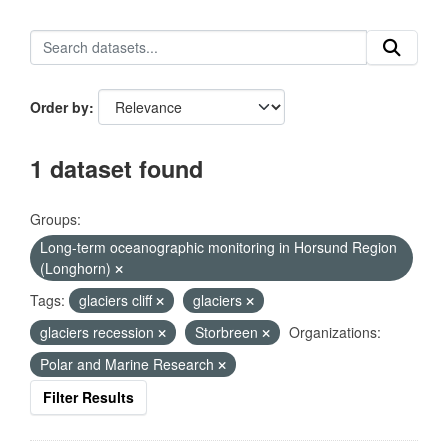
Order by
1 dataset found
Groups:
Long-term oceanographic monitoring in Horsund Region
(Longhorn)
Tags:
glaciers cliff
glaciers
glaciers recession
Storbreen
Organizations:
Polar and Marine Research
Filter Results