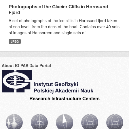
Photographs of the Glacier Cliffs in Hornsund
Fjord
A set of photographs of the ice cliffs in Hornsund fjord taken
at sea level, from the deck of the boat. Contains over 40 sets
of images of Hansbreen and single sets of...
JPEG
About IG PAS Data Portal
Research Infrastructure Centers