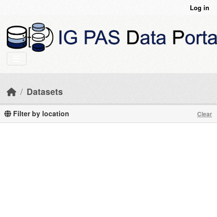
Skip to main content
Log in
Datasets
Filter by location
Clear