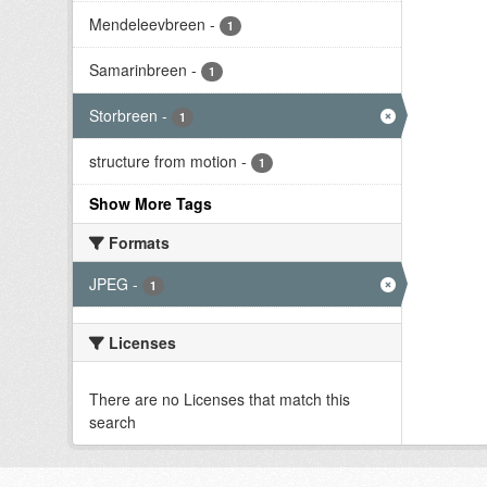
Mendeleevbreen
-
1
Samarinbreen
-
1
Storbreen
-
1
structure from motion
-
1
Show More Tags
Formats
JPEG
-
1
Licenses
There are no Licenses that match this
search