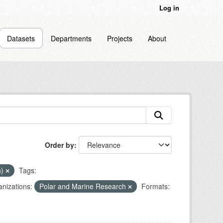
Log in
Datasets
Departments
Projects
About
Order by
n)
Tags:
nizations:
Polar and Marine Research
Formats: