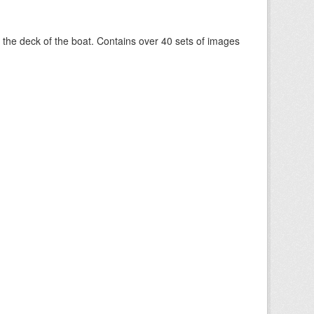
om the deck of the boat. Contains over 40 sets of images