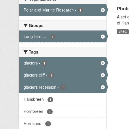
Photo
Polar and Marine Research
-
1
A set 
of Han
Groups
JPEG
Long-term...
-
1
Tags
glaciers
-
1
glaciers cliff
-
1
glaciers recession
-
1
Hansbreen
-
1
Hornbreen
-
1
Hornsund
-
1