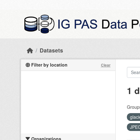
Skip to main content
Datasets
Filter by location
Clear
1 d
Group
glaci
JPE
Organizations