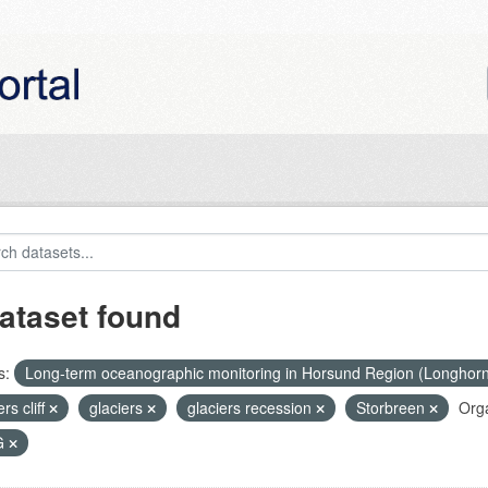
ataset found
s:
Long-term oceanographic monitoring in Horsund Region (Longhor
ers cliff
glaciers
glaciers recession
Storbreen
Orga
G