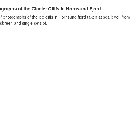
graphs of the Glacier Cliffs in Hornsund Fjord
of photographs of the ice cliffs in Hornsund fjord taken at sea level, fr
sbreen and single sets of...