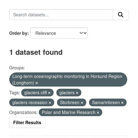
Order by
1 dataset found
Groups:
Long-term oceanographic monitoring in Horsund Region
(Longhorn)
Tags:
glaciers cliff
glaciers
glaciers recession
Storbreen
Samarinbreen
Organizations:
Polar and Marine Research
Filter Results