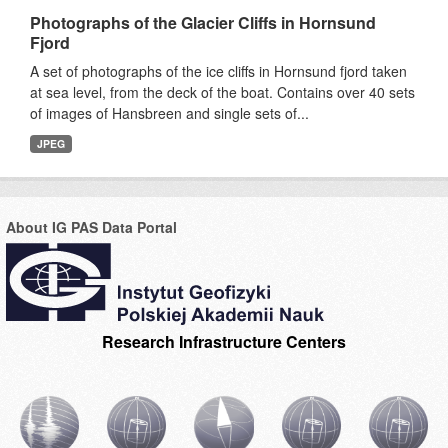
Photographs of the Glacier Cliffs in Hornsund
Fjord
A set of photographs of the ice cliffs in Hornsund fjord taken
at sea level, from the deck of the boat. Contains over 40 sets
of images of Hansbreen and single sets of...
JPEG
About IG PAS Data Portal
Research Infrastructure Centers