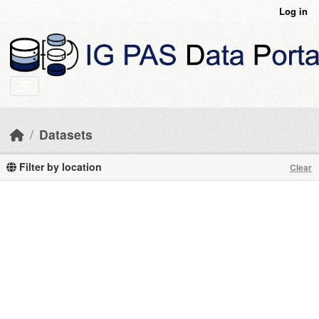
Skip to main content
Log in
Datasets
Filter by location
Clear