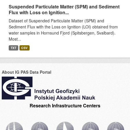
Suspended Particulate Matter (SPM) and Sediment
Flux with Loss on Ignition...
Dataset of Suspended Particulate Matter (SPM) and
Sediment Flux with the Loss on Ignition (LOI) obtained from
water samples in Hornsund Fjord (Spitsbergen, Svalbard).
Most...
TXT
CSV
About IG PAS Data Portal
Research Infrastructure Centers