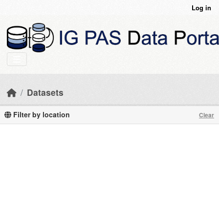
Skip to main content
Log in
Datasets
Filter by location
Clear