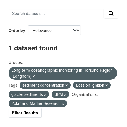
Order by
1 dataset found
Groups:
Long-term oceanographic monitoring in Horsund Region
(Longhorn)
Tags:
sediment concentration
Loss on Ignition
glacier sediments
SPM
Organizations:
Polar and Marine Research
Filter Results