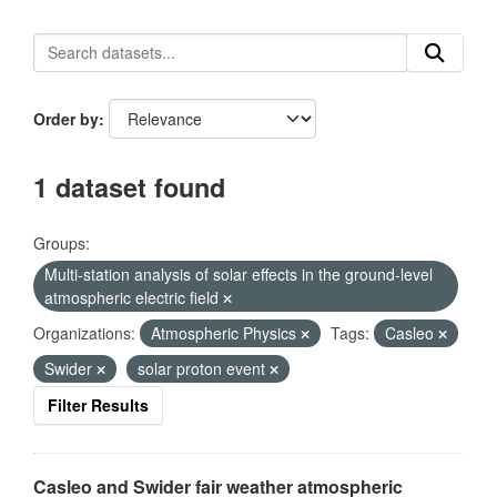
Order by
1 dataset found
Groups:
Multi-station analysis of solar effects in the ground-level
atmospheric electric field
Organizations:
Atmospheric Physics
Tags:
Casleo
Swider
solar proton event
Filter Results
Casleo and Swider fair weather atmospheric