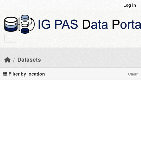
Skip to main content
Log in
Datasets
Filter by location
Clear