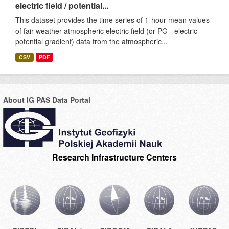
electric field / potential...
This dataset provides the time series of 1-hour mean values
of fair weather atmospheric electric field (or PG - electric
potential gradient) data from the atmospheric...
CSV
PDF
About IG PAS Data Portal
Research Infrastructure Centers