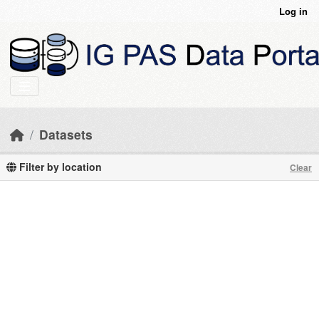
Skip to main content
Log in
Datasets
Filter by location
Clear