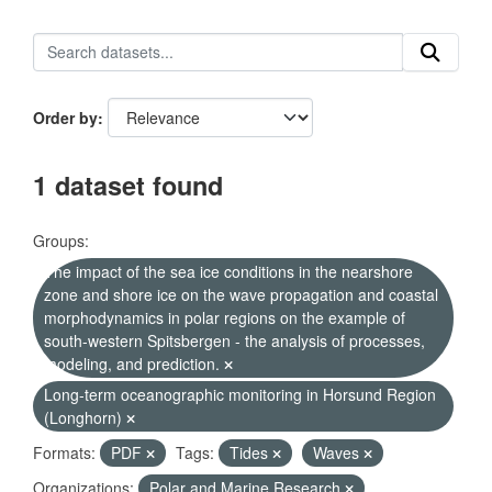
Order by
1 dataset found
Groups:
The impact of the sea ice conditions in the nearshore
zone and shore ice on the wave propagation and coastal
morphodynamics in polar regions on the example of
south-western Spitsbergen - the analysis of processes,
modeling, and prediction.
Long-term oceanographic monitoring in Horsund Region
(Longhorn)
Formats:
PDF
Tags:
Tides
Waves
Organizations:
Polar and Marine Research