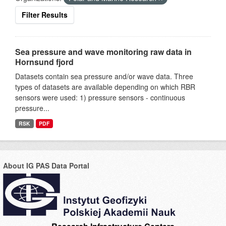
Filter Results
Sea pressure and wave monitoring raw data in
Hornsund fjord
Datasets contain sea pressure and/or wave data. Three
types of datasets are available depending on which RBR
sensors were used: 1) pressure sensors - continuous
pressure...
RSK
PDF
About IG PAS Data Portal