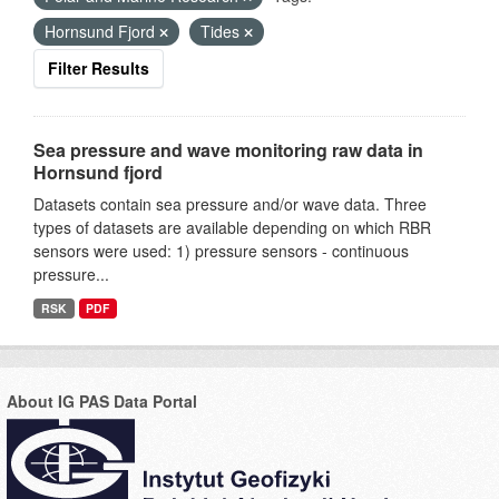
Hornsund Fjord
Tides
Filter Results
Sea pressure and wave monitoring raw data in
Hornsund fjord
Datasets contain sea pressure and/or wave data. Three
types of datasets are available depending on which RBR
sensors were used: 1) pressure sensors - continuous
pressure...
RSK
PDF
About IG PAS Data Portal