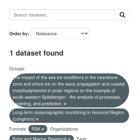
Order by
1 dataset found
Groups:
The impact of the sea ice conditions in the nearshore
zone and shore ice on the wave propagation and coastal
morphodynamics in polar regions on the example of
south-western Spitsbergen - the analysis of processes,
modeling, and prediction.
Long-term oceanographic monitoring in Horsund Region
(Longhorn)
Formats:
RSK
Organizations:
Polar and Marine Research
Tags: