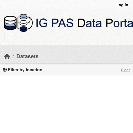
Skip to main content
Log in
Datasets
Filter by location
Clear