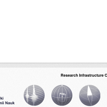
Research Infrastructure 