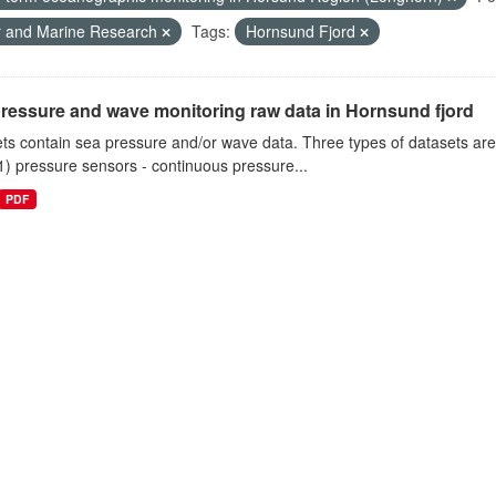
r and Marine Research
Tags:
Hornsund Fjord
ressure and wave monitoring raw data in Hornsund fjord
ts contain sea pressure and/or wave data. Three types of datasets a
1) pressure sensors - continuous pressure...
PDF