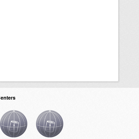
Centers