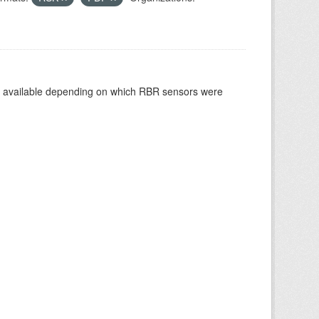
re available depending on which RBR sensors were