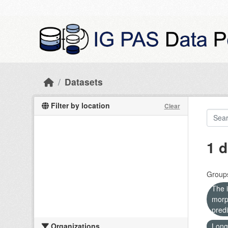
Skip to main content
Datasets
Filter by location
Clear
1 d
Group
The i
morp
predi
Organizations
Long