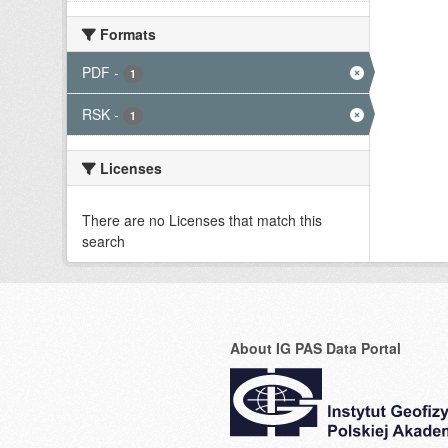
Formats
PDF
-
1
RSK
-
1
Licenses
There are no Licenses that match this
search
About IG PAS Data Portal