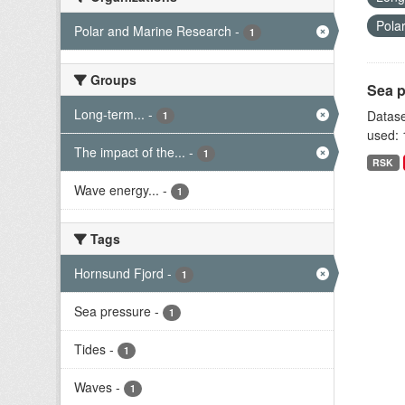
Pola
Polar and Marine Research
-
1
Groups
Sea p
Long-term...
-
Datase
1
used: 
The impact of the...
-
1
RSK
Wave energy...
-
1
Tags
Hornsund Fjord
-
1
Sea pressure
-
1
Tides
-
1
Waves
-
1