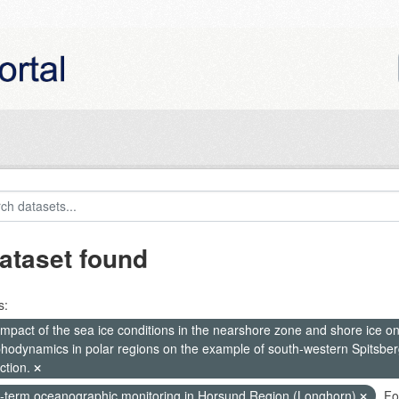
ataset found
s:
mpact of the sea ice conditions in the nearshore zone and shore ice o
hodynamics in polar regions on the example of south-western Spitsberg
ction.
-term oceanographic monitoring in Horsund Region (Longhorn)
Fo