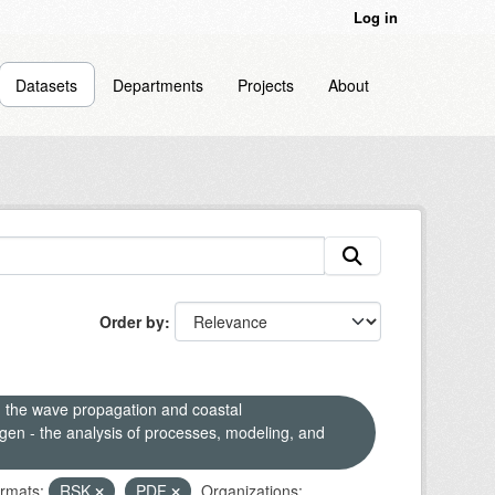
Log in
Datasets
Departments
Projects
About
Order by
n the wave propagation and coastal
en - the analysis of processes, modeling, and
rmats:
RSK
PDF
Organizations: