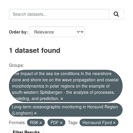
Order by
1 dataset found
Groups:
The impact of the sea ice conditions in the nearshore
zone and shore ice on the wave propagation and coastal
morphodynamics in polar regions on the example of
south-western Spitsbergen - the analysis of processes,
modeling, and prediction.
Long-term oceanographic monitoring in Horsund Region
(Longhorn)
Formats:
RSK
PDF
Tags:
Hornsund Fjord
Filter Results