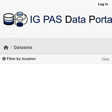
Skip to main content
Log in
Datasets
Filter by location
Clear