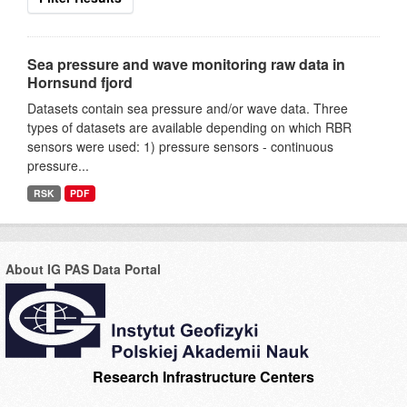
Sea pressure and wave monitoring raw data in
Hornsund fjord
Datasets contain sea pressure and/or wave data. Three
types of datasets are available depending on which RBR
sensors were used: 1) pressure sensors - continuous
pressure...
RSK
PDF
About IG PAS Data Portal
Research Infrastructure Centers