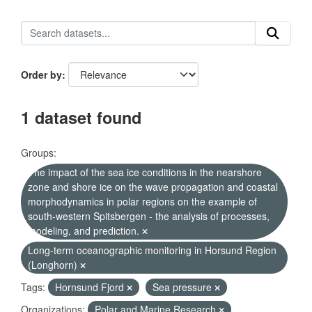
Order by
1 dataset found
Groups:
The impact of the sea ice conditions in the nearshore
zone and shore ice on the wave propagation and coastal
morphodynamics in polar regions on the example of
south-western Spitsbergen - the analysis of processes,
modeling, and prediction.
Long-term oceanographic monitoring in Horsund Region
(Longhorn)
Tags:
Hornsund Fjord
Sea pressure
Organizations:
Polar and Marine Research