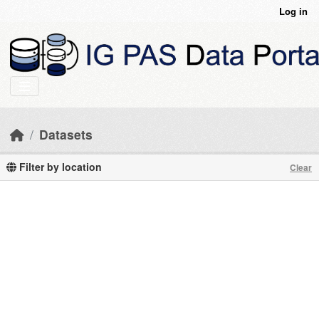
Skip to main content
Log in
Datasets
Filter by location
Clear