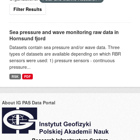
Filter Results
Sea pressure and wave monitoring raw data in
Hornsund fjord
Datasets contain sea pressure and/or wave data. Three
types of datasets are available depending on which RBR
sensors were used: 1) pressure sensors - continuous
pressure...
RSK
PDF
About IG PAS Data Portal