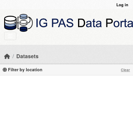
Skip to main content
Log in
Datasets
Filter by location
Clear