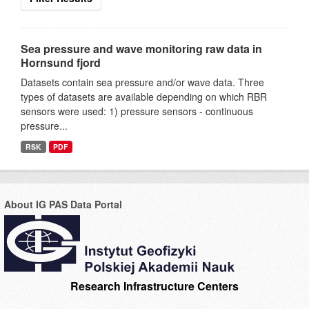
Sea pressure and wave monitoring raw data in
Hornsund fjord
Datasets contain sea pressure and/or wave data. Three
types of datasets are available depending on which RBR
sensors were used: 1) pressure sensors - continuous
pressure...
RSK
PDF
About IG PAS Data Portal
Research Infrastructure Centers