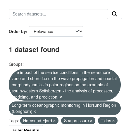
Order by
1 dataset found
Groups:
The impact of the sea ice conditions in the nearshore
zone and shore ice on the wave propagation and coastal
morphodynamics in polar regions on the example of
south-western Spitsbergen - the analysis of processes,
modeling, and prediction.
Long-term oceanographic monitoring in Horsund Region
(Longhorn)
Tags:
Hornsund Fjord
Sea pressure
Tides
Filter Results