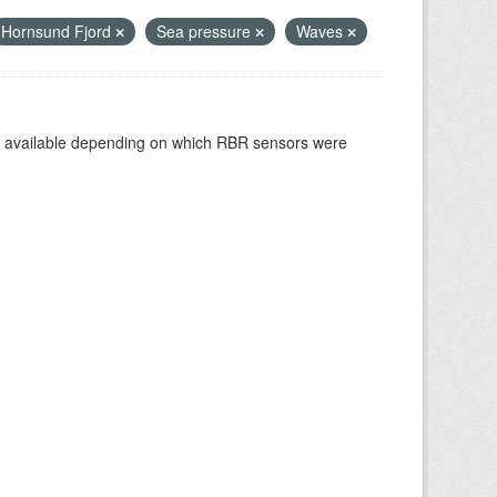
Hornsund Fjord
Sea pressure
Waves
re available depending on which RBR sensors were