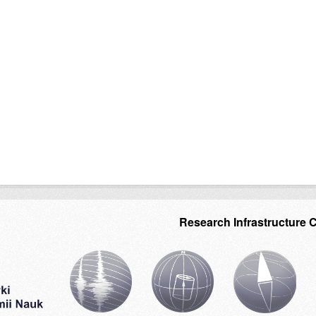
Research Infrastructure 