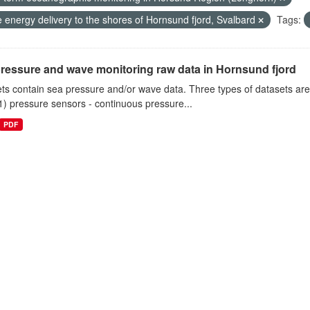
 energy delivery to the shores of Hornsund fjord, Svalbard
Tags:
ressure and wave monitoring raw data in Hornsund fjord
ts contain sea pressure and/or wave data. Three types of datasets a
1) pressure sensors - continuous pressure...
PDF