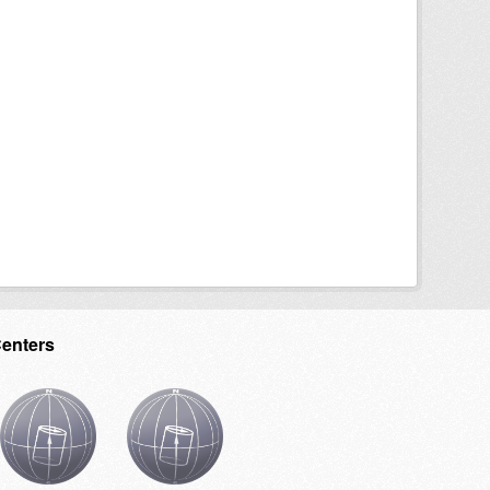
Centers