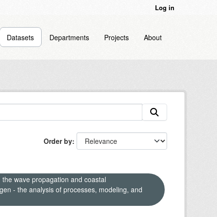
Log in
Datasets
Departments
Projects
About
Order by
n the wave propagation and coastal
en - the analysis of processes, modeling, and