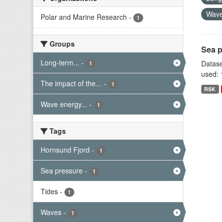
Wave
Polar and Marine Research
-
1
Groups
Sea p
Long-term...
-
Datase
1
used: 
The impact of the...
-
1
RSK
Wave energy...
-
1
Tags
Hornsund Fjord
-
1
Sea pressure
-
1
Tides
-
1
Waves
-
1