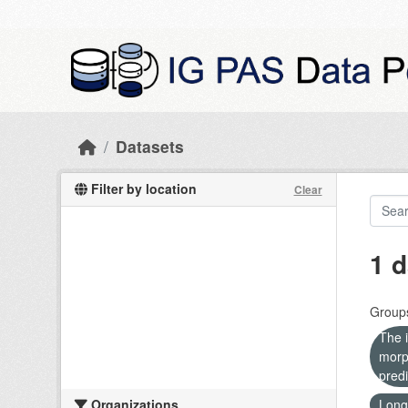
Skip to main content
Datasets
Filter by location
Clear
1 d
Group
The i
morp
predi
Organizations
Long