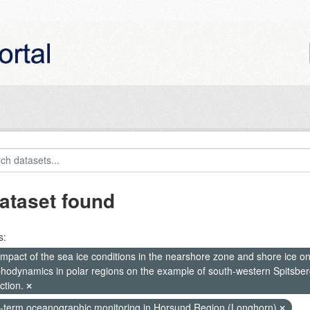
ataset found
s:
mpact of the sea ice conditions in the nearshore zone and shore ice o
hodynamics in polar regions on the example of south-western Spitsberg
ction.
-term oceanographic monitoring in Horsund Region (Longhorn)