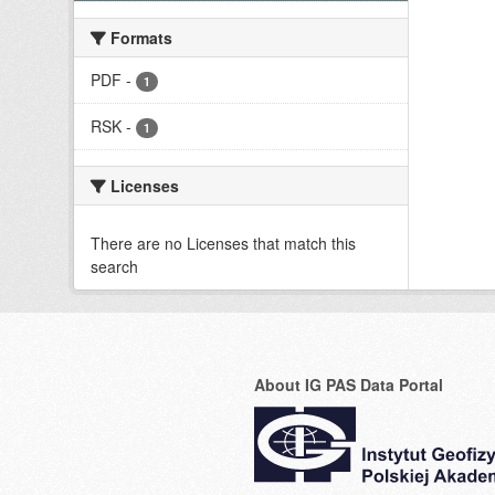
Formats
PDF
-
1
RSK
-
1
Licenses
There are no Licenses that match this
search
About IG PAS Data Portal