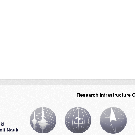
Research Infrastructure 