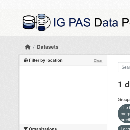
Skip to main content
Datasets
Filter by location
Clear
1 d
Group
The i
morp
predi
Organizations
Long