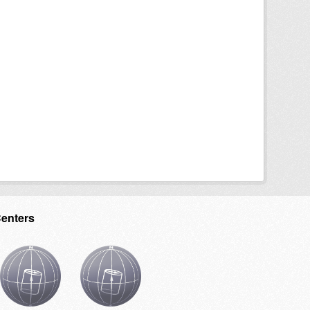
Centers