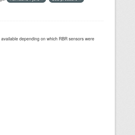
re available depending on which RBR sensors were