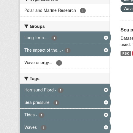
Wav
Polar and Marine Research
-
1
Groups
Sea p
Long-term...
-
Datase
1
used: 
The impact of the...
-
1
RSK
Wave energy...
-
1
Tags
Hornsund Fjord
-
1
Sea pressure
-
1
Tides
-
1
Waves
-
1