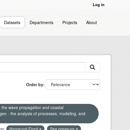
Log in
Datasets
Departments
Projects
About
Order by
n the wave propagation and coastal
en - the analysis of processes, modeling, and
gs:
Hornsund Fjord
Sea pressure