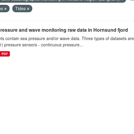
es
Tides
ressure and wave monitoring raw data in Hornsund fjord
ts contain sea pressure and/or wave data. Three types of datasets a
1) pressure sensors - continuous pressure...
PDF