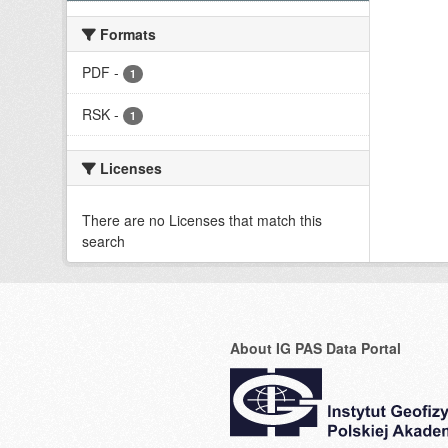
Formats
PDF
-
1
RSK
-
1
Licenses
There are no Licenses that match this
search
About IG PAS Data Portal