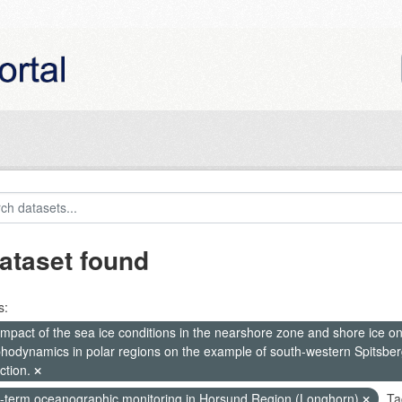
ataset found
s:
mpact of the sea ice conditions in the nearshore zone and shore ice o
hodynamics in polar regions on the example of south-western Spitsberg
ction.
-term oceanographic monitoring in Horsund Region (Longhorn)
Ta