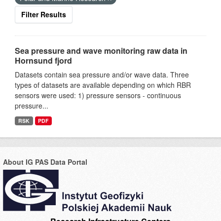
Filter Results
Sea pressure and wave monitoring raw data in
Hornsund fjord
Datasets contain sea pressure and/or wave data. Three
types of datasets are available depending on which RBR
sensors were used: 1) pressure sensors - continuous
pressure...
RSK
PDF
About IG PAS Data Portal