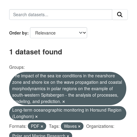
Order by
1 dataset found
Groups:
The impact of the sea ice conditions in the nearshore
zone and shore ice on the wave propagation and coastal
morphodynamics in polar regions on the example of
south-western Spitsbergen - the analysis of processes,
modeling, and prediction.
Long-term oceanographic monitoring in Horsund Region
(Longhorn)
Formats:
PDF
Tags:
Waves
Organizations:
Polar and Marine Research