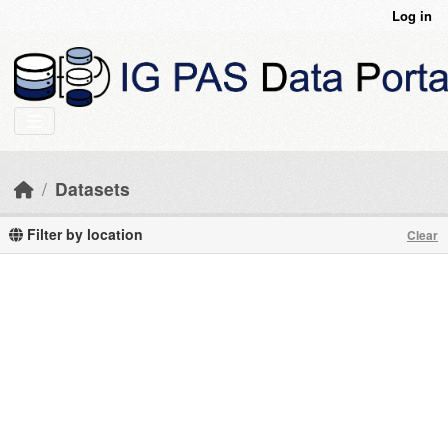
Skip to main content
Log in
Datasets
Filter by location
Clear