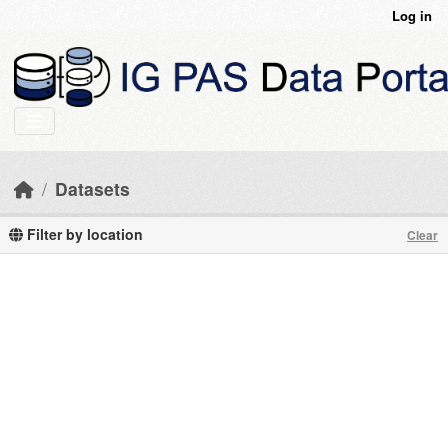
Skip to main content
Log in
Datasets
Filter by location
Clear