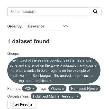
Order by
1 dataset found
Groups:
The impact of the sea ice conditions in the nearshore
zone and shore ice on the wave propagation and coastal
morphodynamics in polar regions on the example of
south-western Spitsbergen - the analysis of processes,
modeling, and prediction.
Formats:
PDF
Tags:
Waves
Hornsund Fjord
Organizations:
Polar and Marine Research
Filter Results