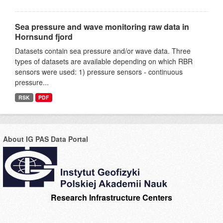
Sea pressure and wave monitoring raw data in
Hornsund fjord
Datasets contain sea pressure and/or wave data. Three
types of datasets are available depending on which RBR
sensors were used: 1) pressure sensors - continuous
pressure...
RSK
PDF
About IG PAS Data Portal
Research Infrastructure Centers