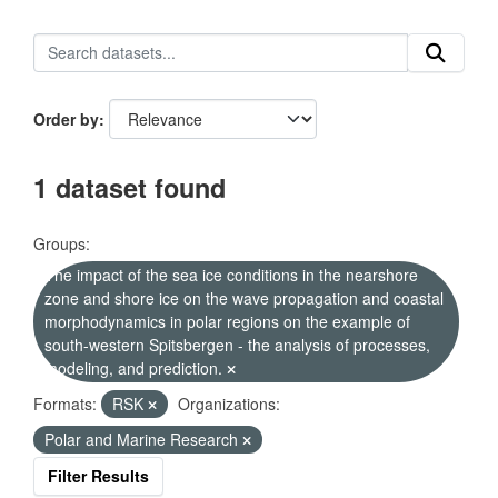
Order by
1 dataset found
Groups:
The impact of the sea ice conditions in the nearshore
zone and shore ice on the wave propagation and coastal
morphodynamics in polar regions on the example of
south-western Spitsbergen - the analysis of processes,
modeling, and prediction.
Formats:
RSK
Organizations:
Polar and Marine Research
Filter Results