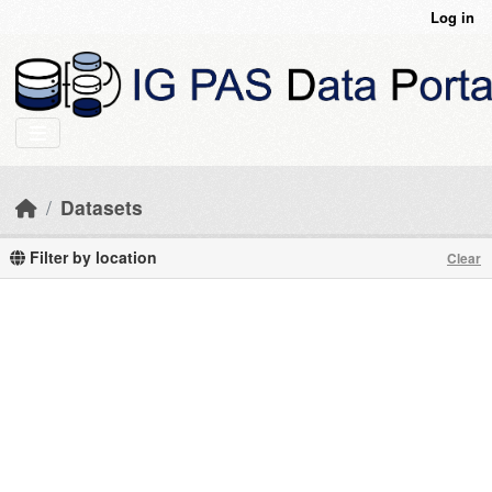
Skip to main content
Log in
Datasets
Filter by location
Clear