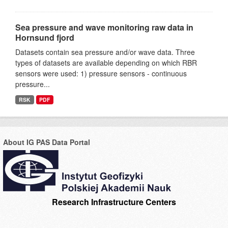
Sea pressure and wave monitoring raw data in
Hornsund fjord
Datasets contain sea pressure and/or wave data. Three
types of datasets are available depending on which RBR
sensors were used: 1) pressure sensors - continuous
pressure...
RSK
PDF
About IG PAS Data Portal
Research Infrastructure Centers