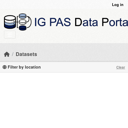
Skip to main content
Log in
Datasets
Filter by location
Clear