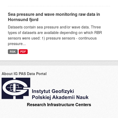
Sea pressure and wave monitoring raw data in
Hornsund fjord
Datasets contain sea pressure and/or wave data. Three
types of datasets are available depending on which RBR
sensors were used: 1) pressure sensors - continuous
pressure...
RSK
PDF
About IG PAS Data Portal
Research Infrastructure Centers