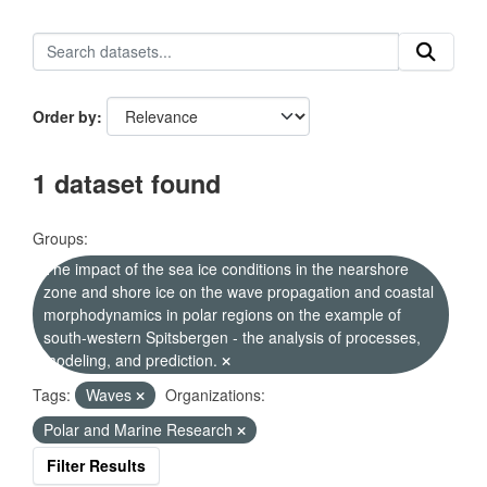
Order by
1 dataset found
Groups:
The impact of the sea ice conditions in the nearshore
zone and shore ice on the wave propagation and coastal
morphodynamics in polar regions on the example of
south-western Spitsbergen - the analysis of processes,
modeling, and prediction.
Tags:
Waves
Organizations:
Polar and Marine Research
Filter Results