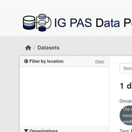
Skip to main content
Datasets
Filter by location
Clear
1 d
Group
The i
morp
predi
Organizations
Tags: