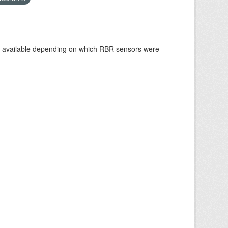
re available depending on which RBR sensors were