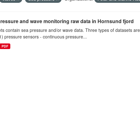
ressure and wave monitoring raw data in Hornsund fjord
ts contain sea pressure and/or wave data. Three types of datasets a
1) pressure sensors - continuous pressure...
PDF