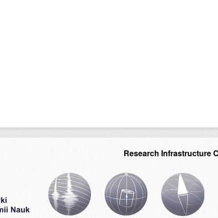
Research Infrastructure 