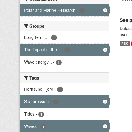
Polar and Marine Research
-
1
Sea p
Groups
Datase
used: 
Long-term...
-
1
RSK
The impact of the...
-
1
Wave energy...
-
1
Tags
Hornsund Fjord
-
1
Sea pressure
-
1
Tides
-
1
Waves
-
1