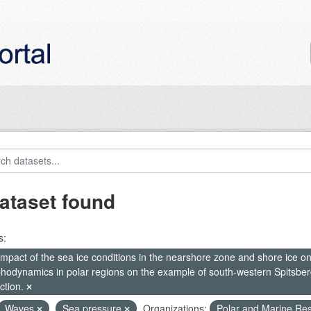
ataset found
s:
mpact of the sea ice conditions in the nearshore zone and shore ice o
hodynamics in polar regions on the example of south-western Spitsberg
ction.
Waves
Sea pressure
Organizations:
Polar and Marine Re