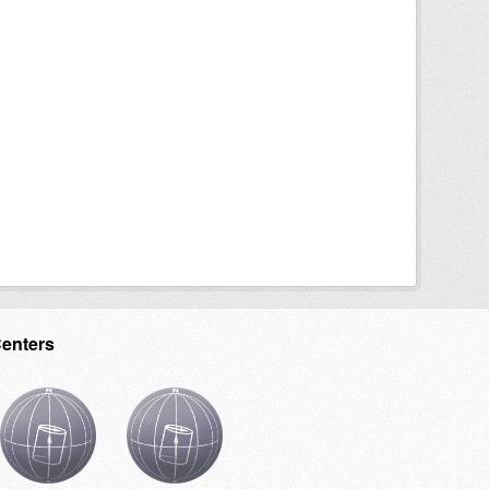
Centers