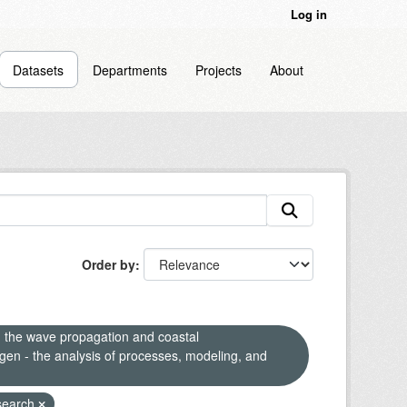
Log in
Datasets
Departments
Projects
About
Order by
n the wave propagation and coastal
en - the analysis of processes, modeling, and
search