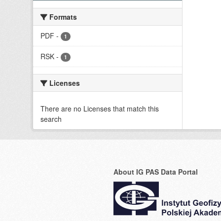
Formats
PDF
-
1
RSK
-
1
Licenses
There are no Licenses that match this
search
About IG PAS Data Portal