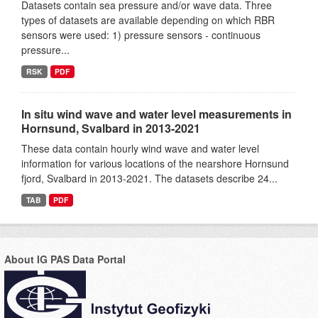
Datasets contain sea pressure and/or wave data. Three
types of datasets are available depending on which RBR
sensors were used: 1) pressure sensors - continuous
pressure...
RSK
PDF
In situ wind wave and water level measurements in
Hornsund, Svalbard in 2013-2021
These data contain hourly wind wave and water level
information for various locations of the nearshore Hornsund
fjord, Svalbard in 2013-2021. The datasets describe 24...
TAB
PDF
About IG PAS Data Portal