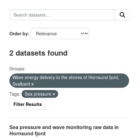
Order by
2 datasets found
Groups:
Wave energy delivery to the shores of Hornsund fjord,
Svalbard
Tags:
Sea pressure
Filter Results
Sea pressure and wave monitoring raw data in
Hornsund fjord