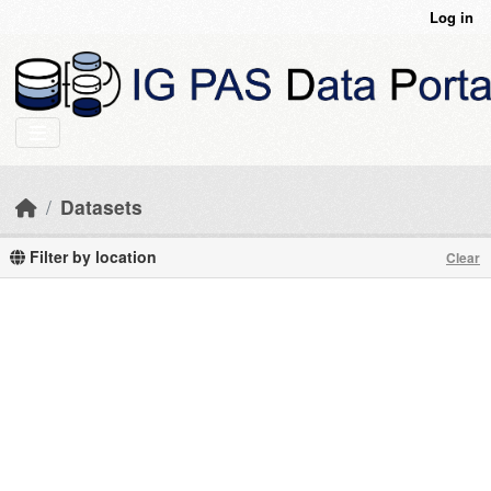
Skip to main content
Log in
Datasets
Filter by location
Clear