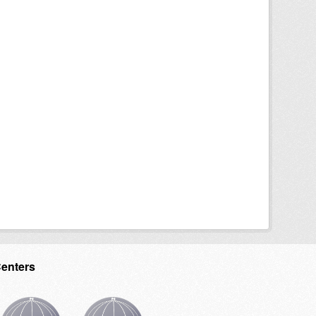
Centers