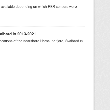
re available depending on which RBR sensors were
albard in 2013-2021
ocations of the nearshore Hornsund fjord, Svalbard in