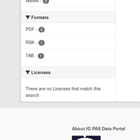
Waves
-
2
Formats
PDF
-
2
RSK
-
1
TAB
-
1
Licenses
There are no Licenses that match this
search
About IG PAS Data Portal