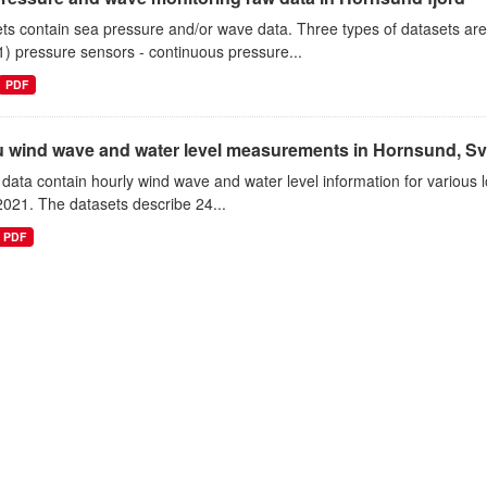
ts contain sea pressure and/or wave data. Three types of datasets a
1) pressure sensors - continuous pressure...
PDF
tu wind wave and water level measurements in Hornsund, Sv
data contain hourly wind wave and water level information for various l
021. The datasets describe 24...
PDF