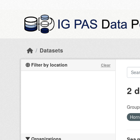
Skip to main content
Datasets
Filter by location
Clear
2 d
Group
Horn
Organizations
Sea p