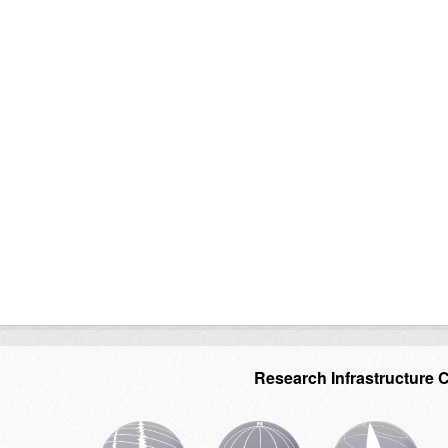
Research Infrastructure 