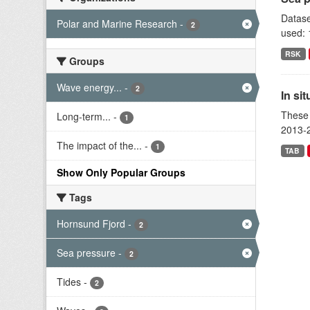
Datase
Polar and Marine Research
-
2
used: 
RSK
Groups
Wave energy...
-
2
In si
These 
Long-term...
-
1
2013-2
The impact of the...
-
1
TAB
Show Only Popular Groups
Tags
Hornsund Fjord
-
2
Sea pressure
-
2
Tides
-
2