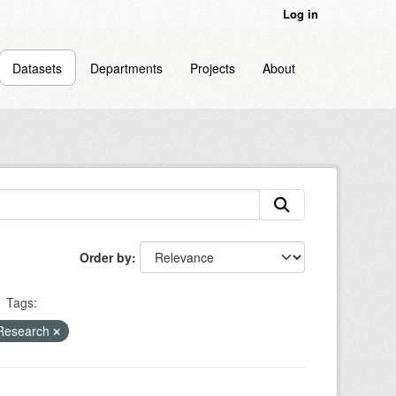
Log in
Datasets
Departments
Projects
About
Order by
Tags:
 Research