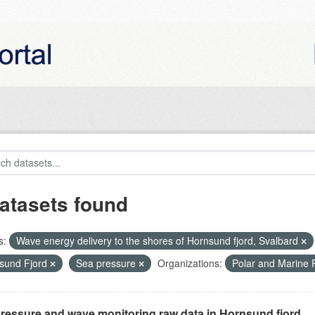
atasets found
s:
Wave energy delivery to the shores of Hornsund fjord, Svalbard
sund Fjord
Sea pressure
Organizations:
Polar and Marine
ressure and wave monitoring raw data in Hornsund fjord