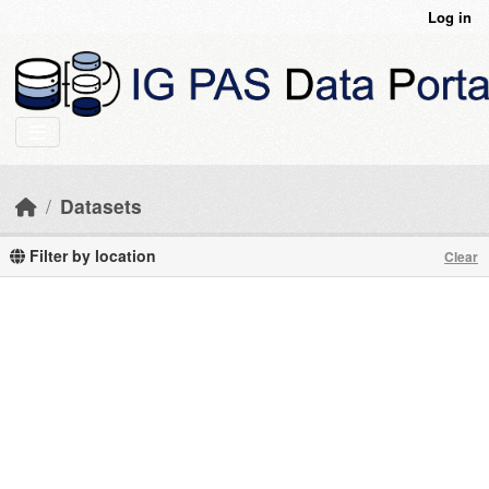
Skip to main content
Log in
Datasets
Filter by location
Clear