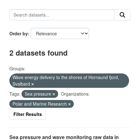
Order by
2 datasets found
Groups:
Wave energy delivery to the shores of Hornsund fjord,
Svalbard
Tags:
Sea pressure
Organizations:
Polar and Marine Research
Filter Results
Sea pressure and wave monitoring raw data in