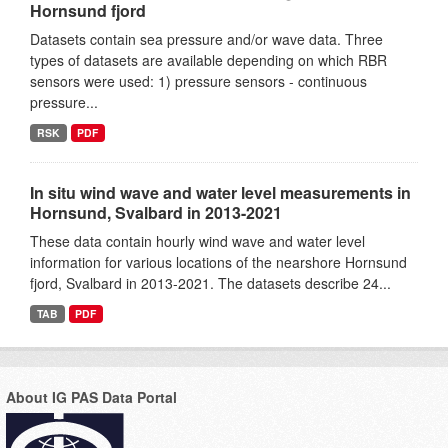
Hornsund fjord
Datasets contain sea pressure and/or wave data. Three
types of datasets are available depending on which RBR
sensors were used: 1) pressure sensors - continuous
pressure...
RSK
PDF
In situ wind wave and water level measurements in
Hornsund, Svalbard in 2013-2021
These data contain hourly wind wave and water level
information for various locations of the nearshore Hornsund
fjord, Svalbard in 2013-2021. The datasets describe 24...
TAB
PDF
About IG PAS Data Portal