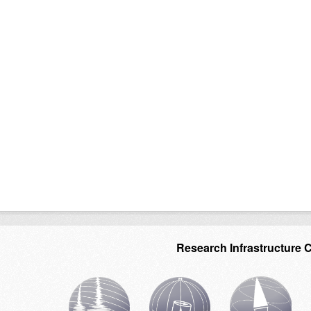
Research Infrastructure 