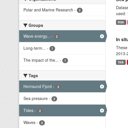
Datase
Polar and Marine Research
-
2
used: 
RSK
Groups
Wave energy...
-
2
In si
These 
Long-term...
-
1
2013-2
The impact of the...
-
1
TAB
Tags
Hornsund Fjord
-
2
Sea pressure
-
2
Tides
-
2
Waves
-
2