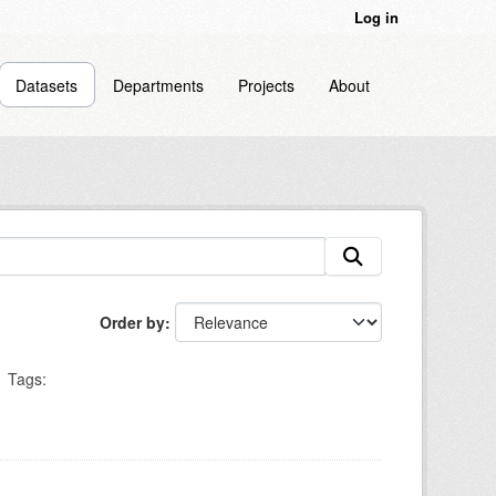
Log in
Datasets
Departments
Projects
About
Order by
Tags: