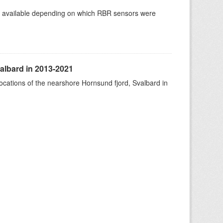
re available depending on which RBR sensors were
albard in 2013-2021
ocations of the nearshore Hornsund fjord, Svalbard in