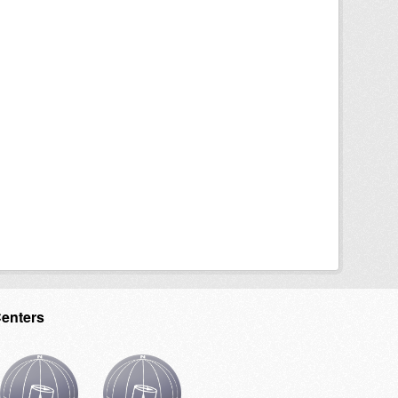
Centers