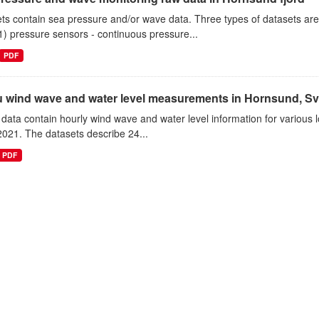
ts contain sea pressure and/or wave data. Three types of datasets a
1) pressure sensors - continuous pressure...
PDF
tu wind wave and water level measurements in Hornsund, Sv
data contain hourly wind wave and water level information for various l
021. The datasets describe 24...
PDF