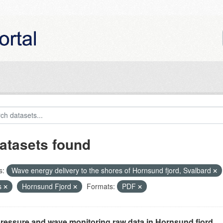
atasets found
s:
Wave energy delivery to the shores of Hornsund fjord, Svalbard
s
Hornsund Fjord
Formats:
PDF
ressure and wave monitoring raw data in Hornsund fjord