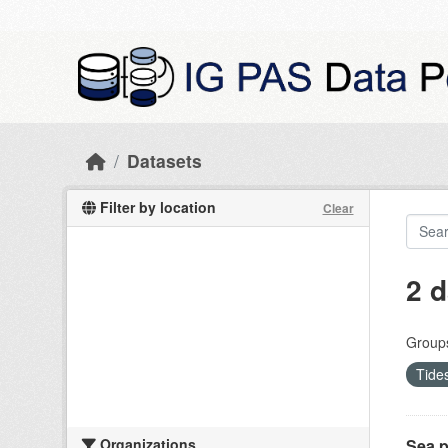
Skip to main content
Datasets
Filter by location
Clear
2 d
Group
Tide
Organizations
Sea p