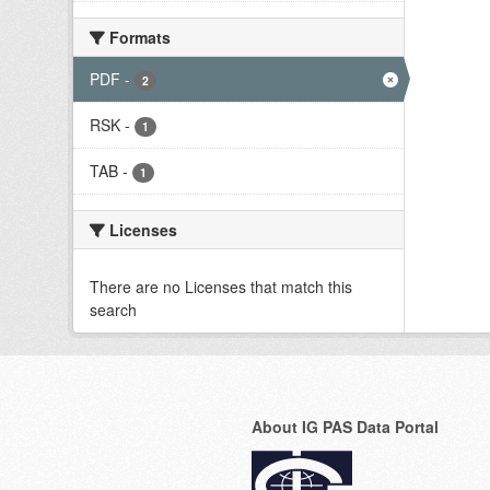
Formats
PDF
-
2
RSK
-
1
TAB
-
1
Licenses
There are no Licenses that match this
search
About IG PAS Data Portal