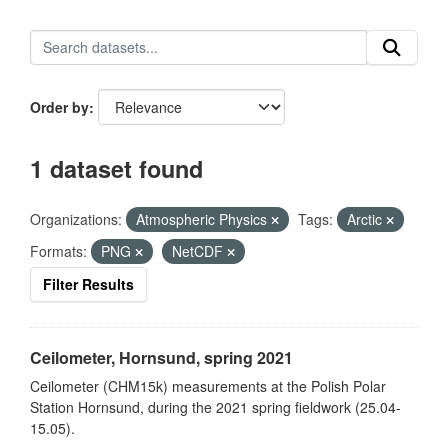
Order by
1 dataset found
Organizations:
Atmospheric Physics
Tags:
Arctic
Formats:
PNG
NetCDF
Filter Results
Ceilometer, Hornsund, spring 2021
Ceilometer (CHM15k) measurements at the Polish Polar
Station Hornsund, during the 2021 spring fieldwork (25.04-
15.05).