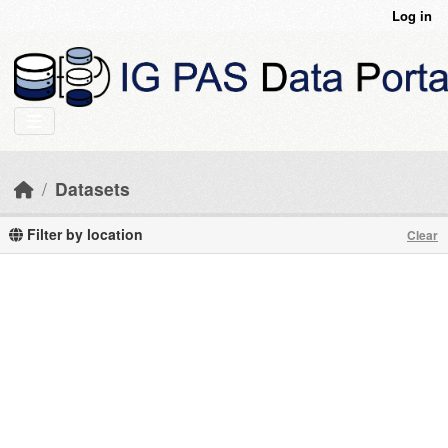
Skip to main content
Log in
Datasets
Filter by location
Clear