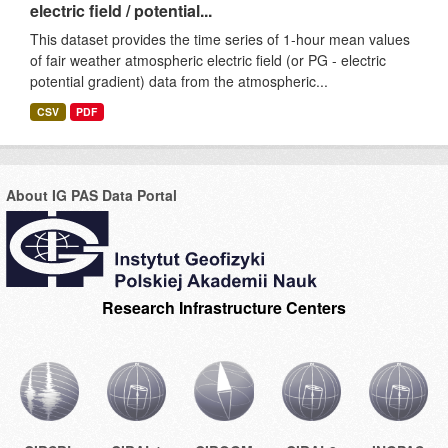
electric field / potential...
This dataset provides the time series of 1-hour mean values
of fair weather atmospheric electric field (or PG - electric
potential gradient) data from the atmospheric...
CSV
PDF
About IG PAS Data Portal
Research Infrastructure Centers