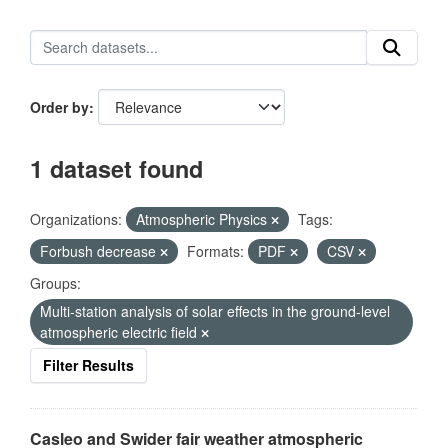
Order by
1 dataset found
Organizations:
Atmospheric Physics
Tags:
Forbush decrease
Formats:
PDF
CSV
Groups:
Multi-station analysis of solar effects in the ground-level
atmospheric electric field
Filter Results
Casleo and Swider fair weather atmospheric