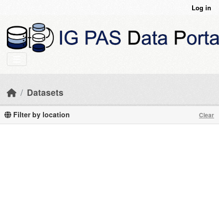
Skip to main content
Log in
Datasets
Filter by location
Clear