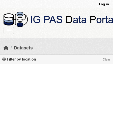
Skip to main content
Log in
Datasets
Filter by location
Clear