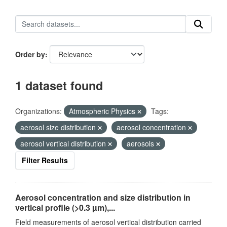
Order by
1 dataset found
Organizations:
Atmospheric Physics
Tags:
aerosol size distribution
aerosol concentration
aerosol vertical distribution
aerosols
Filter Results
Aerosol concentration and size distribution in
vertical profile (>0.3 µm),...
Field measurements of aerosol vertical distribution carried