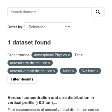
Order by
1 dataset found
Organizations:
Atmospheric Physics
Tags:
aerosol size distribution
aerosol vertical distribution
Arctic
Svalbard
Filter Results
Aerosol concentration and size distribution in
vertical profile (>0.3 µm),...
Field measurements of aerosol vertical distribution carried