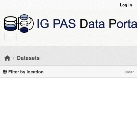
Skip to main content
Log in
Datasets
Filter by location
Clear