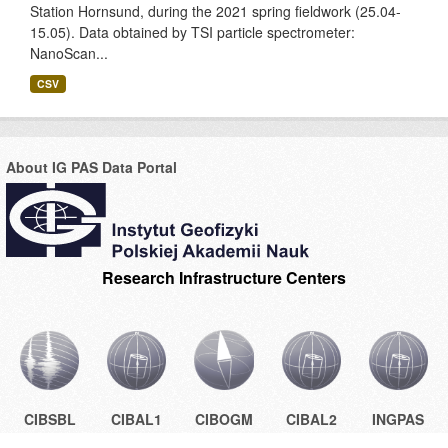
Station Hornsund, during the 2021 spring fieldwork (25.04-
15.05). Data obtained by TSI particle spectrometer:
NanoScan...
CSV
About IG PAS Data Portal
Research Infrastructure Centers
CIBSBL
CIBAL1
CIBOGM
CIBAL2
INGPAS