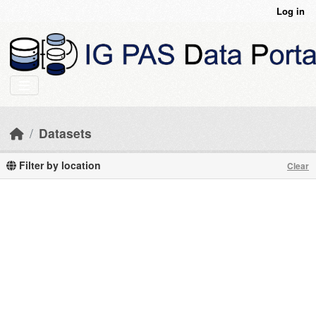
Skip to main content
Log in
Datasets
Filter by location
Clear