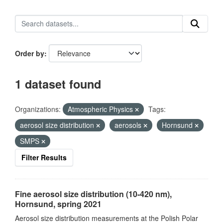
Order by
1 dataset found
Organizations:
Atmospheric Physics
Tags:
aerosol size distribution
aerosols
Hornsund
SMPS
Filter Results
Fine aerosol size distribution (10-420 nm),
Hornsund, spring 2021
Aerosol size distribution measurements at the Polish Polar