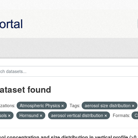
ataset found
zations:
Atmospheric Physics
Tags:
aerosol size distribution
sols
Hornsund
aerosol vertical distribution
Formats:
C
ol concentration and size distribution in vertical profile (>0.3