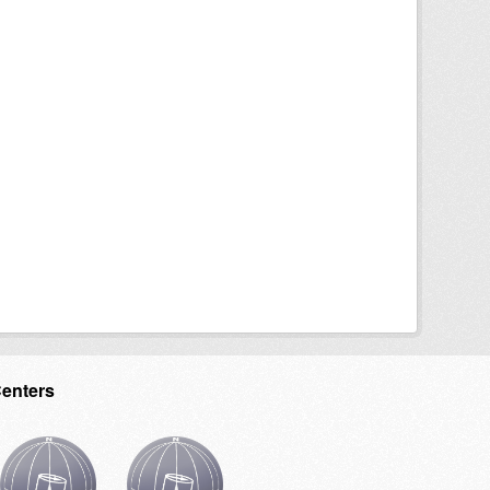
Centers