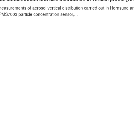
measurements of aerosol vertical distribution carried out in Hornsund a
PMS7003 particle concentration sensor,...