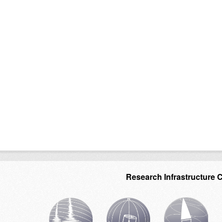
Research Infrastructure 