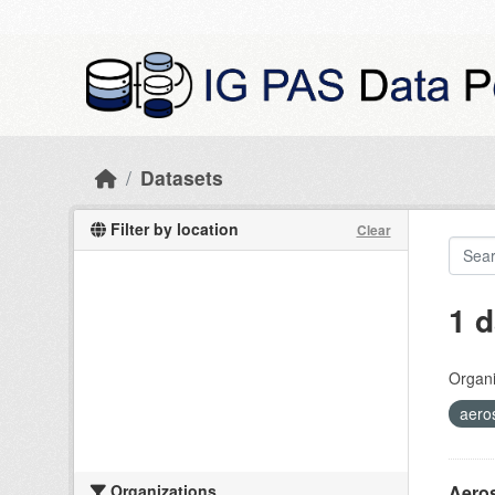
Skip to main content
Datasets
Filter by location
Clear
1 d
Organi
aero
Organizations
Aeros