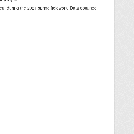
rea, during the 2021 spring fieldwork. Data obtained