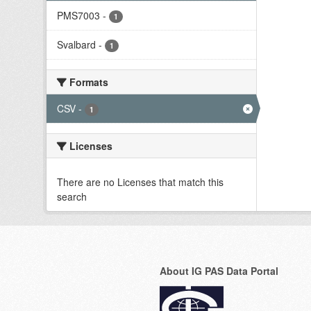
PMS7003
-
1
Svalbard
-
1
Formats
CSV
-
1
Licenses
There are no Licenses that match this
search
About IG PAS Data Portal