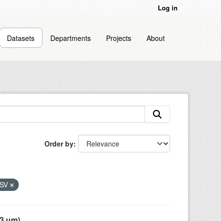
Log in
Datasets
Departments
Projects
About
Order by
SV
 µm),...