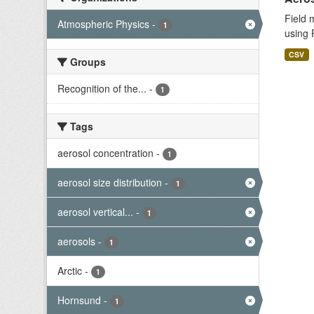
Field 
Atmospheric Physics
-
1
using 
CSV
Groups
Recognition of the...
-
1
Tags
aerosol concentration
-
1
aerosol size distribution
-
1
aerosol vertical...
-
1
aerosols
-
1
Arctic
-
1
Hornsund
-
1