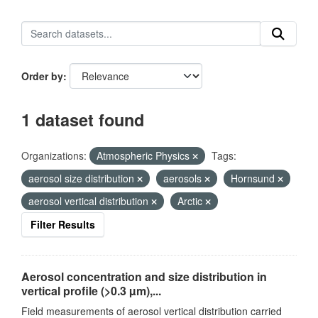
Order by
1 dataset found
Organizations:
Atmospheric Physics
Tags:
aerosol size distribution
aerosols
Hornsund
aerosol vertical distribution
Arctic
Filter Results
Aerosol concentration and size distribution in
vertical profile (>0.3 µm),...
Field measurements of aerosol vertical distribution carried