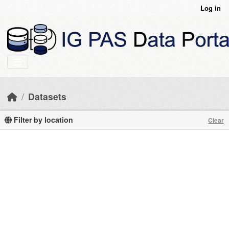
Skip to main content
Log in
Datasets
Filter by location
Clear