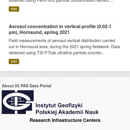
obtained using PMS7003 particle concentration sensor,...
CSV
Aerosol concentration in vertical profile (0.02-1
µm), Hornsund, spring 2021
Field measurements of aerosol vertical distribution carried
out in Hornsund area, during the 2021 spring fieldwork. Data
obtained using TSI P-Trak ultrafine particle counter...
CSV
About IG PAS Data Portal
Research Infrastructure Centers