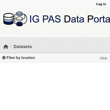
Skip to main content
Log in
Datasets
Filter by location
Clear