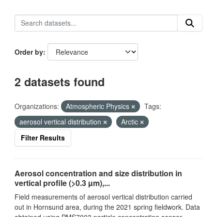
Order by
2 datasets found
Organizations:
Atmospheric Physics
Tags:
aerosol vertical distribution
Arctic
Filter Results
Aerosol concentration and size distribution in
vertical profile (>0.3 µm),...
Field measurements of aerosol vertical distribution carried
out in Hornsund area, during the 2021 spring fieldwork. Data