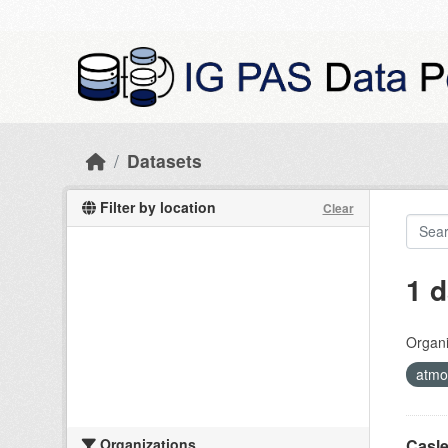
Skip to main content
Datasets
Filter by location
Clear
1 d
Organi
atmos
Organizations
Casle