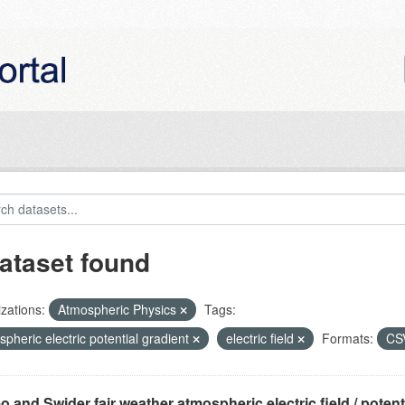
ataset found
zations:
Atmospheric Physics
Tags:
pheric electric potential gradient
electric field
Formats:
CS
o and Swider fair weather atmospheric electric field / potentia