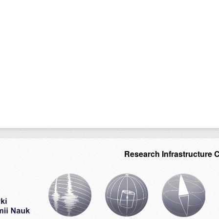
Research Infrastructure 