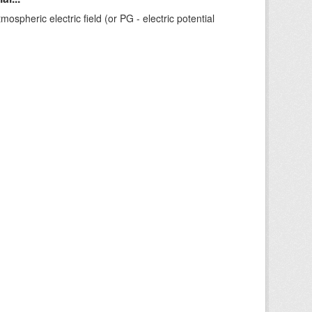
ospheric electric field (or PG - electric potential