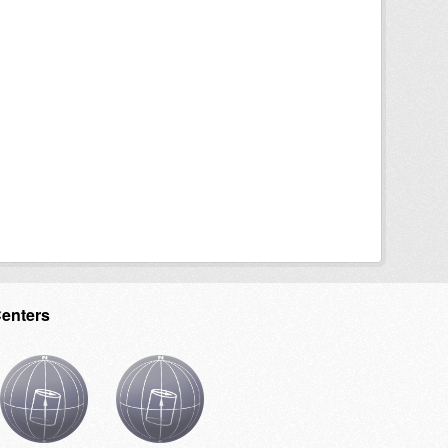
Centers