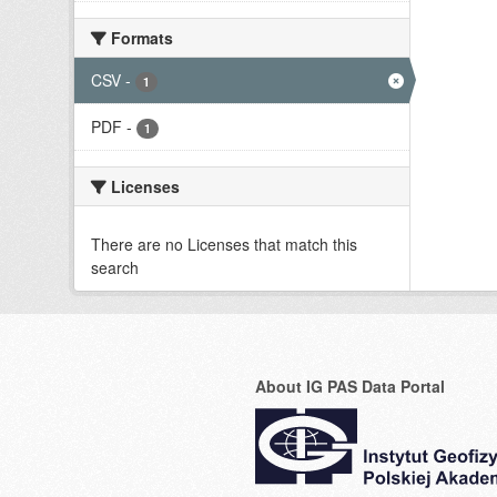
Formats
CSV
-
1
PDF
-
1
Licenses
There are no Licenses that match this
search
About IG PAS Data Portal