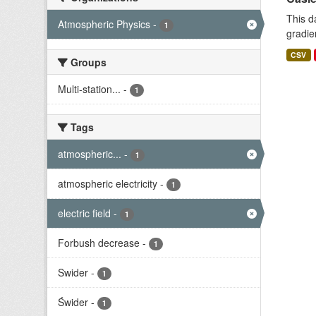
This d
Atmospheric Physics
-
1
gradie
CSV
Groups
Multi-station...
-
1
Tags
atmospheric...
-
1
atmospheric electricity
-
1
electric field
-
1
Forbush decrease
-
1
Swider
-
1
Świder
-
1