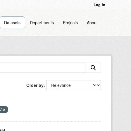
Log in
Datasets
Departments
Projects
About
Order by
V
l...