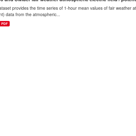
ataset provides the time series of 1-hour mean values of fair weather atm
nt) data from the atmospheric...
PDF